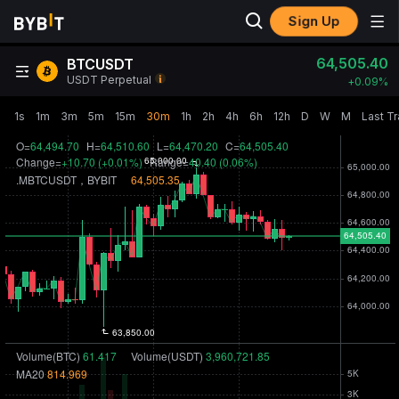
Sign Up
64,505.50
BTCUSDT
USDT Perpetual
+
0.09‎%
1s
1m
3m
5m
15m
30m
1h
2h
4h
6h
12h
D
W
M
Last T