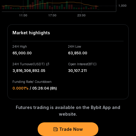
Market highlights
24H High
24H Low
65,000.00
63,850.00
24H Turnover(USDT)
Open Interest
(
BTC
)
3,816,307,150.07
30,107.211
Funding Rate
/
Countdown
0.0001‎%
/
05:26:03 (8h)
Futures trading is available on the Bybit App and
website.
Trade Now