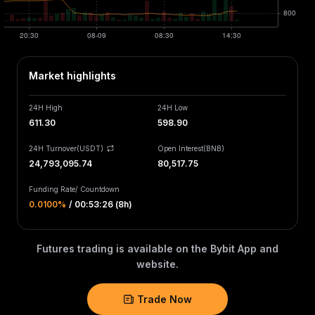
Market highlights
24H High
24H Low
611.30
598.90
24H Turnover(USDT)
Open Interest
(
BNB
)
24,793,095.74
80,517.75
Funding Rate
/
Countdown
0.0100‎%
/
00:53:26 (8h)
Futures trading is available on the Bybit App and
website.
Trade Now