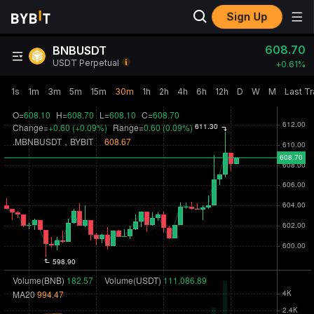
Sign Up
608.70
BNBUSDT
USDT Perpetual
+
0.61‎%
1s
1m
3m
5m
15m
30m
1h
2h
4h
6h
12h
D
W
M
Last T