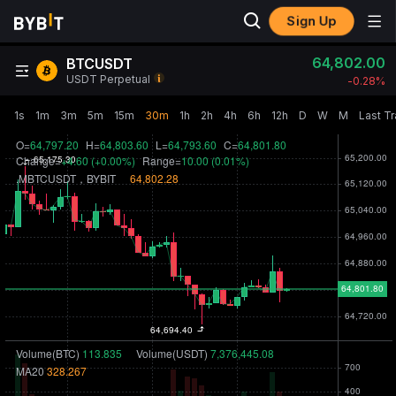
Sign Up
64,802.00
BTCUSDT
USDT Perpetual
-0.28‎%
1s
1m
3m
5m
15m
30m
1h
2h
4h
6h
12h
D
W
M
Last T