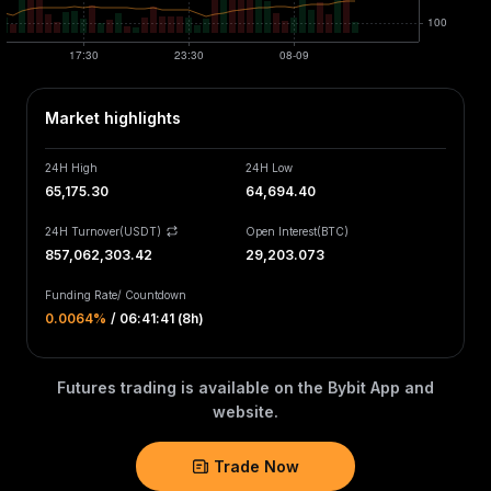
Market highlights
24H High
24H Low
65,175.30
64,694.40
24H Turnover(USDT)
Open Interest
(
BTC
)
857,062,303.42
29,203.073
Funding Rate
/
Countdown
0.0064‎%
/
06:41:41 (8h)
Futures trading is available on the Bybit App and
website.
Trade Now