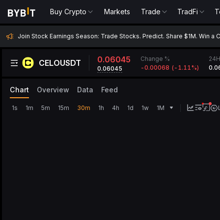
Buy Crypto
Markets
Trade
TradFi
T
Join Stock Earnings Season: Trade Stocks. Predict. Share $1M. Win a 
0.06045
Change %
24H
CELOUSDT
-0.00068
(
-1.11‎%
)
0.0
0.06045
Chart
Overview
Data
Feed
1s
1m
5m
15m
30m
1h
4h
1d
1w
1M