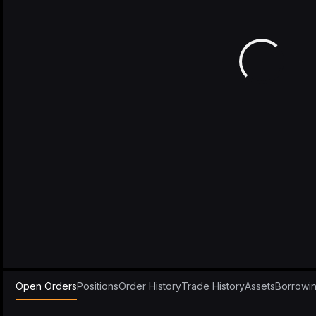
Open Orders
Positions
Order History
Trade History
Assets
Borrowi