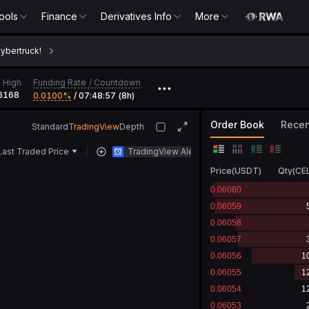
ools
Finance
Derivatives Info
More
Cybertruck!
Funding Rate
/
Countdown
 High
•••
6168
0.0100‎%
/
07:48:57 (8h)
Order Book
Recen
Standard
TradingView
Depth
Last Traded Price
TradingView Alert
Price
(
USDT
)
Qty
(
CE