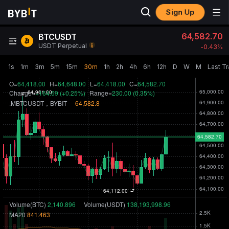
Sign Up
64,582.70
BTCUSDT
USDT Perpetual
-0.43‎%
1s
1m
3m
5m
15m
30m
1h
2h
4h
6h
12h
D
W
M
Last T