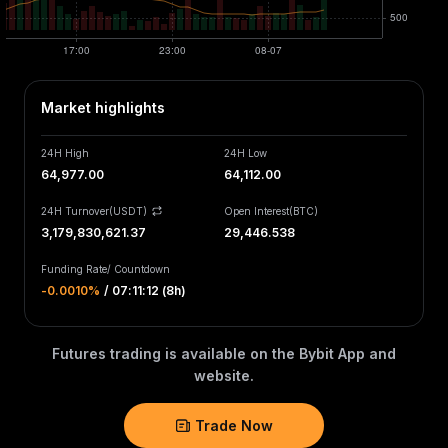
Market highlights
24H High
24H Low
64,977.00
64,112.00
24H Turnover(USDT)
Open Interest
(
BTC
)
3,179,830,621.37
29,446.538
Funding Rate
/
Countdown
-0.0010‎%
/
07:11:12 (8h)
Futures trading is available on the Bybit App and
website.
Trade Now