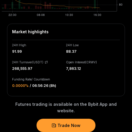
Market highlights
24H High
24H Low
91.99
88.37
24H Turnover(USDT)
Open Interest
(
CRWV
)
268,555.97
7,863.12
Funding Rate
/
Countdown
0.0000‎%
/
06:56:26 (8h)
Futures trading is available on the Bybit App and
website.
Trade Now