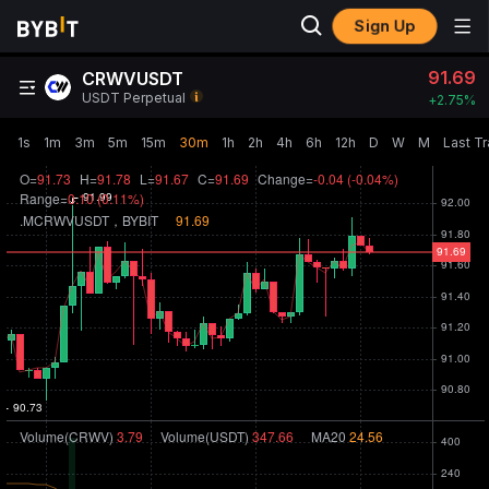
Sign Up
91.69
CRWVUSDT
USDT Perpetual
+
2.75‎%
1s
1m
3m
5m
15m
30m
1h
2h
4h
6h
12h
D
W
M
Last T