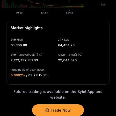
Market highlights
24H High
24H Low
65,366.80
64,494.70
24H Turnover(USDT)
Open Interest
(
BTC
)
2,212,732,851.93
29,644.926
Funding Rate
/
Countdown
0.0002‎%
/
03:28:15 (8h)
Futures trading is available on the Bybit App and
website.
Trade Now