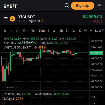
Sign Up
64,959.00
BTCUSDT
USDT Perpetual
-0.14‎%
1s
1m
3m
5m
15m
30m
1h
2h
4h
6h
12h
D
W
M
Last T