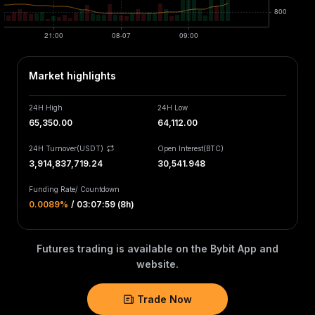
Market highlights
24H High
24H Low
65,350.00
64,112.00
24H Turnover(USDT)
Open Interest
(
BTC
)
3,914,837,719.24
30,541.948
Funding Rate
/
Countdown
0.0089‎%
/
03:07:59 (8h)
Futures trading is available on the Bybit App and
website.
Trade Now