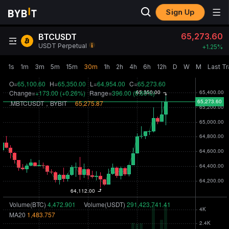
Sign Up
65,273.60
BTCUSDT
USDT Perpetual
+
1.25‎%
1s
1m
3m
5m
15m
30m
1h
2h
4h
6h
12h
D
W
M
Last T