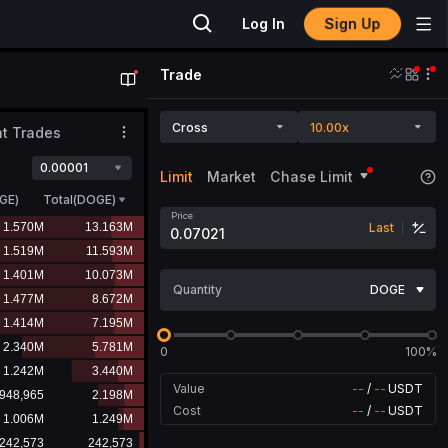
Sign Up
Log In
Trade
Cross
10.00x
t Trades
0.00001
Limit
Market
Chase Limit
GE
)
Total(DOGE)
Price
Last
Quantity
DOGE
0
100%
Value
--
/
--
USDT
Cost
--
/
--
USDT