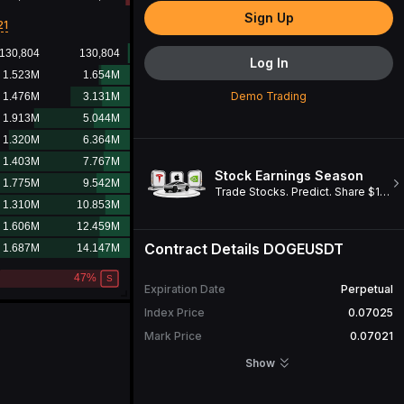
Sign Up
21
Log In
Demo Trading
Stock Earnings Season
Trade Stocks. Predict. Share $1M. Win a Cybertruck!
Contract Details
DOGEUSDT
Expiration Date
Perpetual
Index Price
0.07025
Mark Price
0.07021
Open Interest
698,601,153
DOGE
Show
24H Turnover
54,240,040.18
USDT