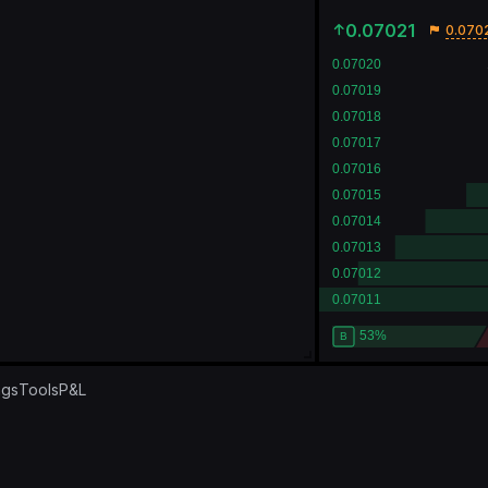
0.07021
0.070
ngs
Tools
P&L