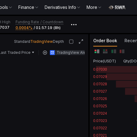
ools
Finance
Derivatives Info
More
Funding Rate
/
Countdown
H High
•••
07037
0.0004‎%
/
01:57:19 (8h)
Order Book
Recen
Standard
TradingView
Depth
Last Traded Price
TradingView Alert
Price
(
USDT
)
Qty
(
DO