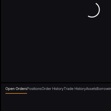
Open Orders
Positions
Order History
Trade History
Assets
Borrowi