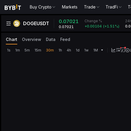
Buy Crypto
Markets
Trade
TradFi
T
0.07021
Change %
24
DOGEUSDT
+
0.00104
(
+
1.51‎%
)
0.
0.07021
Chart
Overview
Data
Feed
1s
1m
5m
15m
30m
1h
4h
1d
1w
1M