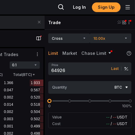
Sign Up
Log In
Trade
Cross
10.00x
Limit
Market
Chase Limit
t Trades
0.1
Price
Last
C
)
Total(BTC)
Quantity
BTC
0
100%
Value
--
/
--
USDT
Cost
--
/
--
USDT