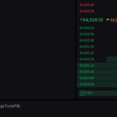
64,926.10
64,
ngs
Tools
P&L