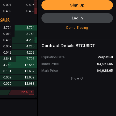
Sign Up
Log In
928.65
Demo Trading
Contract Details
BTCUSDT
Expiration Date
Perpetual
Index Price
64,967.05
Mark Price
64,928.65
Open Interest
29,621.474
BTC
Show
24H Turnover
4,038,380,166.44
USDT
24H Volume
62,333.678
BTC
Contract Value
1
BTC
More