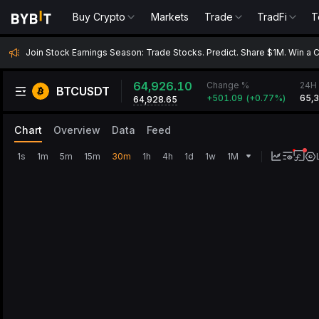
Buy Crypto
Markets
Trade
TradFi
T
Join Stock Earnings Season: Trade Stocks. Predict. Share $1M. Win a 
64,926.10
Change %
24H 
BTCUSDT
+
501.09
(
+
0.77‎%
)
65,
64,928.65
Chart
Overview
Data
Feed
1s
1m
5m
15m
30m
1h
4h
1d
1w
1M