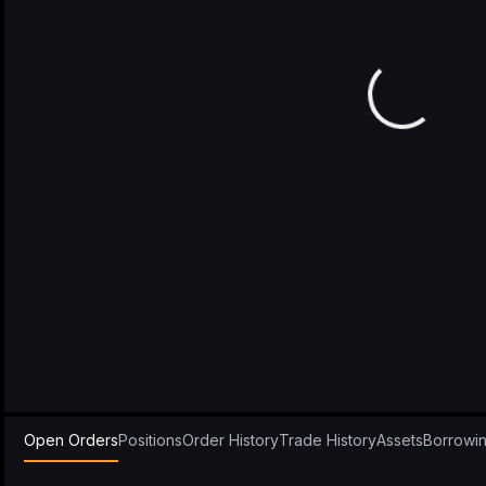
Open Orders
Positions
Order History
Trade History
Assets
Borrowi