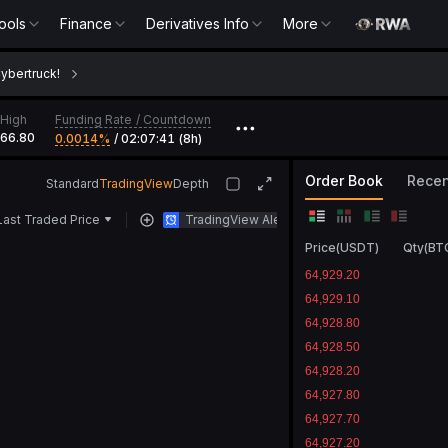
ools
Finance
Derivatives Info
More
Cybertruck!
Funding Rate
/
Countdown
High
•••
366.80
0.0014‎%
/
02:07:41 (8h)
Order Book
Recen
Standard
TradingView
Depth
Last Traded Price
TradingView Alert
Price
(
USDT
)
Qty
(
BT