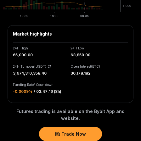
Market highlights
24H High
24H Low
65,000.00
63,850.00
24H Turnover(USDT)
Open Interest
(
BTC
)
3,674,310,358.40
30,178.182
Funding Rate
/
Countdown
-0.0009‎%
/
03:47:16 (8h)
Futures trading is available on the Bybit App and
website.
Trade Now