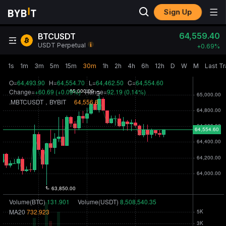
Sign Up
64,559.40
BTCUSDT
USDT Perpetual
+
0.69‎%
1s
1m
3m
5m
15m
30m
1h
2h
4h
6h
12h
D
W
M
Last T