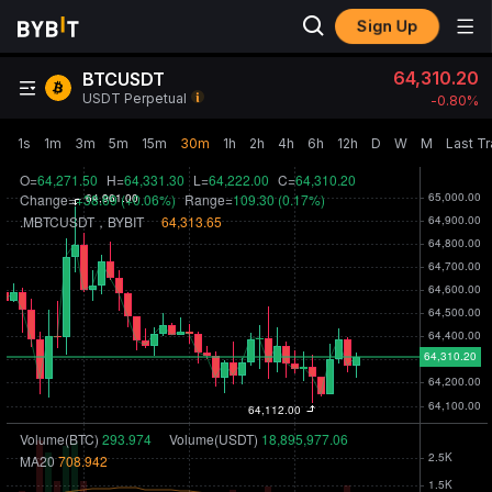
Sign Up
64,310.20
BTCUSDT
USDT Perpetual
-0.80‎%
1s
1m
3m
5m
15m
30m
1h
2h
4h
6h
12h
D
W
M
Last T