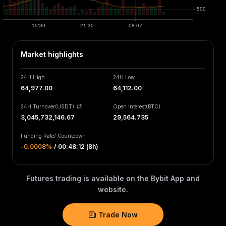
Market highlights
24H High
24H Low
64,977.00
64,112.00
24H Turnover(USDT)
Open Interest
(
BTC
)
3,045,732,146.67
29,564.735
Funding Rate
/
Countdown
-0.0008‎%
/
00:48:12 (8h)
Futures trading is available on the Bybit App and
website.
Trade Now