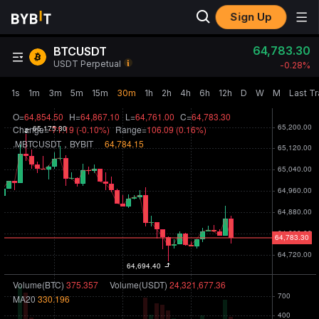
Sign Up
64,783.30
BTCUSDT
USDT Perpetual
-0.28‎%
1s
1m
3m
5m
15m
30m
1h
2h
4h
6h
12h
D
W
M
Last T