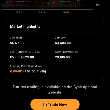
Market highlights
24H High
24H Low
65,175.30
64,694.40
24H Turnover(USDT)
Open Interest
(
BTC
)
855,804,523.00
29,186.695
Funding Rate
/
Countdown
0.0048‎%
/
07:05:14 (8h)
Futures trading is available on the Bybit App and
website.
Trade Now