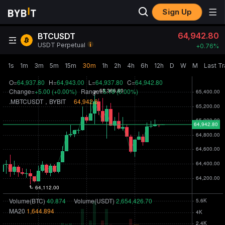
Sign Up
64,942.80
BTCUSDT
USDT Perpetual
+
0.76‎%
1s
1m
3m
5m
15m
30m
1h
2h
4h
6h
12h
D
W
M
Last T