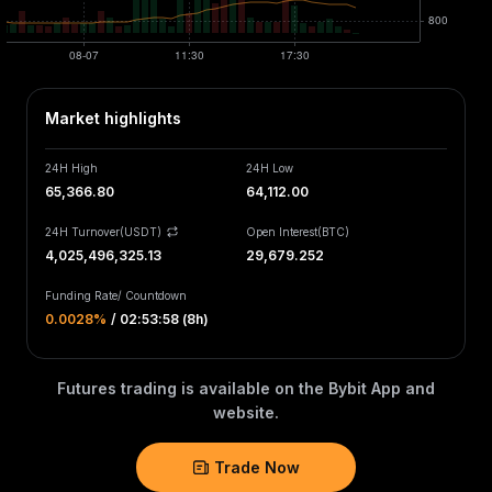
Market highlights
24H High
24H Low
65,366.80
64,112.00
24H Turnover(USDT)
Open Interest
(
BTC
)
4,025,496,325.13
29,679.252
Funding Rate
/
Countdown
0.0028‎%
/
02:53:58 (8h)
Futures trading is available on the Bybit App and
website.
Trade Now