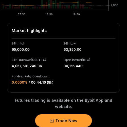
Market highlights
24H High
24H Low
65,000.00
63,850.00
24H Turnover(USDT)
Open Interest
(
BTC
)
4,057,618,249.36
30,156.449
Funding Rate
/
Countdown
0.0000‎%
/
00:44:10 (8h)
Futures trading is available on the Bybit App and
website.
Trade Now