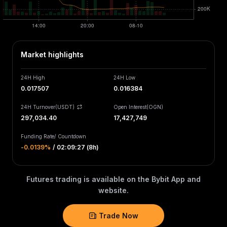
Market highlights
24H High
24H Low
0.017507
0.016384
24H Turnover(USDT)
Open Interest
(
OGN
)
297,034.40
17,427,749
Funding Rate
/
Countdown
-0.0139‎%
/
02:09:27 (8h)
Futures trading is available on the Bybit App and
website.
Trade Now