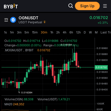
Sign Up
0.016702
OGNUSDT
USDT Perpetual
+
0.31‎%
1s
1m
3m
5m
15m
30m
1h
2h
4h
6h
12h
D
W
M
Last T