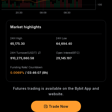
Market highlights
24H High
24H Low
65,175.30
64,694.40
24H Turnover(USDT)
Open Interest
(
BTC
)
910,275,660.58
29,145.197
Funding Rate
/
Countdown
0.0069‎%
/
03:46:07 (8h)
Futures trading is available on the Bybit App and
website.
Trade Now