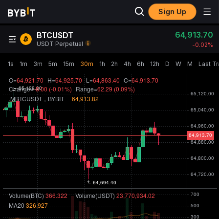
Sign Up
64,913.70
BTCUSDT
USDT Perpetual
-0.02‎%
1s
1m
3m
5m
15m
30m
1h
2h
4h
6h
12h
D
W
M
Last T