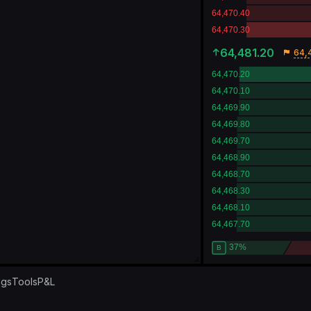
64,481.20
64,
ngs
Tools
P&L