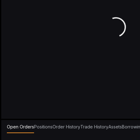
Open Orders
Positions
Order History
Trade History
Assets
Borrowi