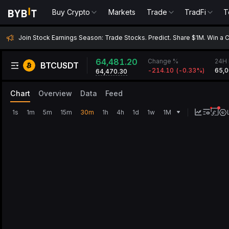
Buy Crypto
Buy Crypto
Markets
Markets
Trade
Trade
TradFi
TradFi
T
Join Stock Earnings Season: Trade Stocks. Predict. Share $1M. Win a 
64,481.20
Change %
24H 
BTCUSDT
-214.10
(
-0.33‎%
)
65,0
64,470.30
Chart
Overview
Data
Feed
1s
1m
5m
15m
30m
1h
4h
1d
1w
1M