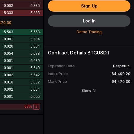
Sign Up
Log In
470.30
Demo Trading
Contract Details
BTCUSDT
Expiration Date
Perpetual
Index Price
64,499.20
Mark Price
64,470.30
Open Interest
29,963.387
BTC
Show
24H Turnover
3,177,143,005.52
USDT
24H Volume
49,145.190
BTC
Contract Value
1
BTC
More