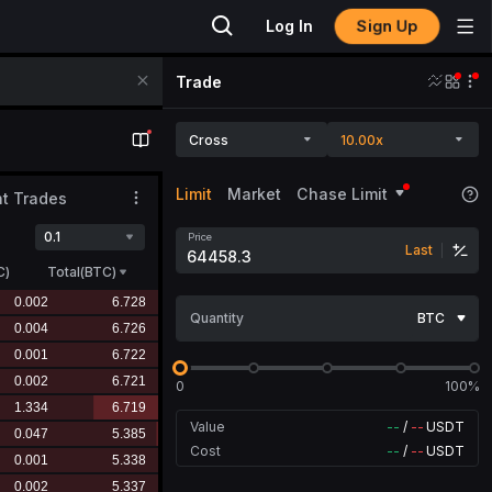
Sign Up
Log In
Trade
Cross
10.00x
Limit
Market
Chase Limit
t Trades
0.1
Price
Last
C
)
Total(BTC)
Quantity
BTC
0
100%
Value
--
/
--
USDT
Cost
--
/
--
USDT