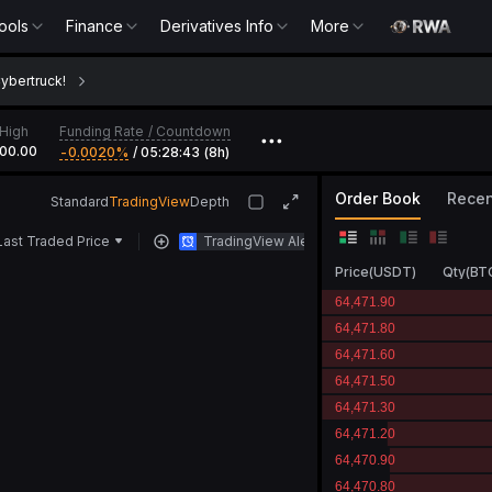
ools
Tools
Finance
Finance
Derivatives Info
Derivatives Info
More
More
MNT
Cybertruck!
Funding Rate
/
Countdown
High
•••
00.00
-0.0020‎%
/
05:28:43 (8h)
Order Book
Recen
Standard
TradingView
Depth
Last Traded Price
TradingView Alert
Price
(
USDT
)
Qty
(
BT