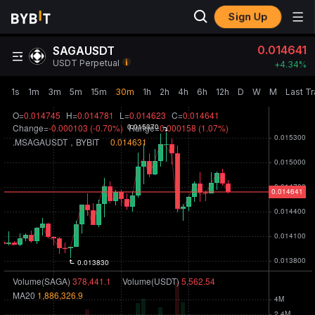
Sign Up
0.014641
SAGAUSDT
USDT Perpetual
+
4.34‎%
1s
1m
3m
5m
15m
30m
1h
2h
4h
6h
12h
D
W
M
Last T