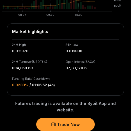
Market highlights
24H High
24H Low
0.015370
0.013830
24H Turnover(USDT)
Open Interest
(
SAGA
)
894,059.69
37,171,178.6
Funding Rate
/
Countdown
0.0233‎%
/
01:06:52 (4h)
Futures trading is available on the Bybit App and
website.
Trade Now