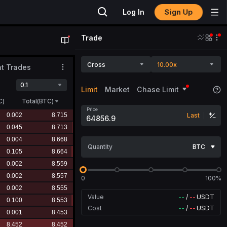
Sign Up
Log In
Trade
Cross
10.00x
t Trades
0.1
Limit
Market
Chase Limit
C
)
Total(BTC)
Price
Last
Quantity
BTC
0
100%
Value
--
/
--
USDT
Cost
--
/
--
USDT