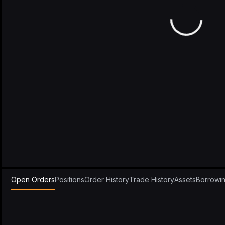
Open Orders
Positions
Order History
Trade History
Assets
Borrowi