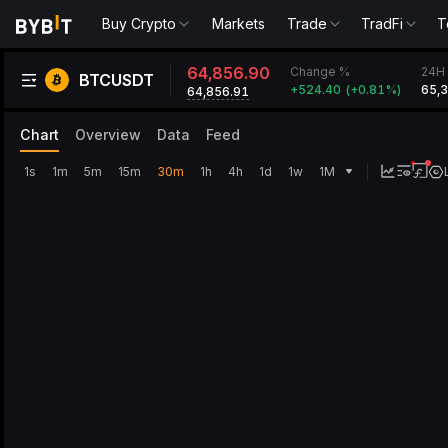
Buy Crypto
Markets
Trade
TradFi
T
64,856.90
Change %
24H 
BTCUSDT
+
524.40
(
+
0.81‎%
)
65,
64,856.91
Chart
Overview
Data
Feed
1s
1m
5m
15m
30m
1h
4h
1d
1w
1M