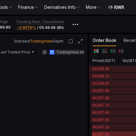
ools
Finance
Derivatives Info
More
Funding Rate
/
Countdown
High
•••
366.80
-0.0070‎%
/
05:46:48 (8h)
Order Book
Recen
Standard
TradingView
Depth
Last Traded Price
TradingView Alert
Price
(
USDT
)
Qty
(
BT