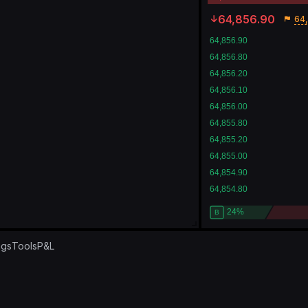
64,856.90
64,
ngs
Tools
P&L