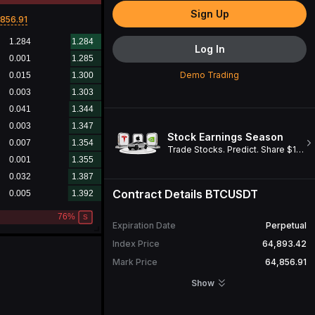
Sign Up
856.91
Log In
Demo Trading
Stock Earnings Season
Trade Stocks. Predict. Share $1M. Win a Cybertruck!
Contract Details
BTCUSDT
Expiration Date
Perpetual
Index Price
64,893.41
Mark Price
64,856.91
Open Interest
29,601.395
BTC
Show
24H Turnover
3,793,100,828.82
USDT