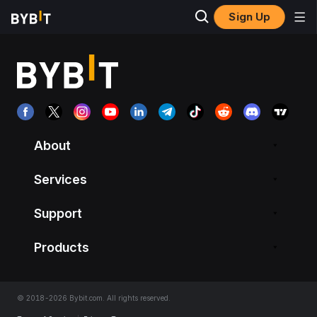
Sign Up
About
Services
Support
Products
© 2018-2026 Bybit.com. All rights reserved.