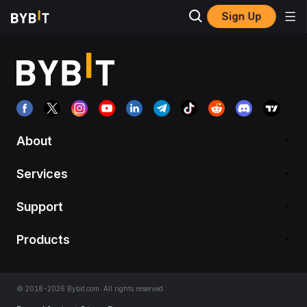
Sign Up
About
Services
Support
Products
© 2018-2026 Bybit.com. All rights reserved.