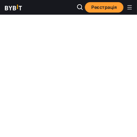
Реєстрація