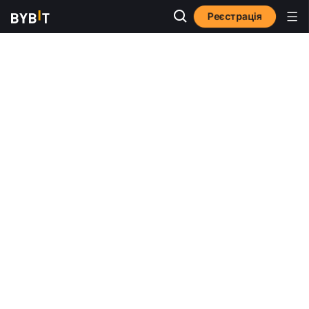
Реєстрація