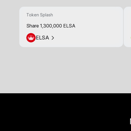
Token Splash
Share 1,300,000 ELSA
ELSA