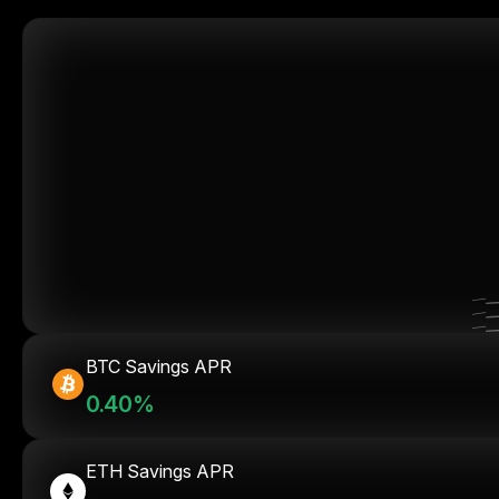
BTC Savings APR
0.40%
ETH Savings APR