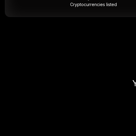
Cryptocurrencies listed