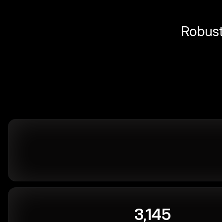
Robust 
3,145