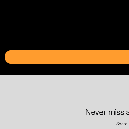
Never miss a
Share 