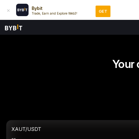
Bybit
GET
Trade, Earn and Explore Web3!
Your 
XAUT/USDT
--