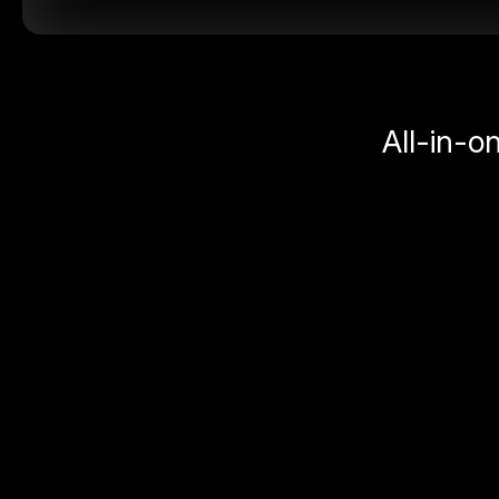
All-in-o