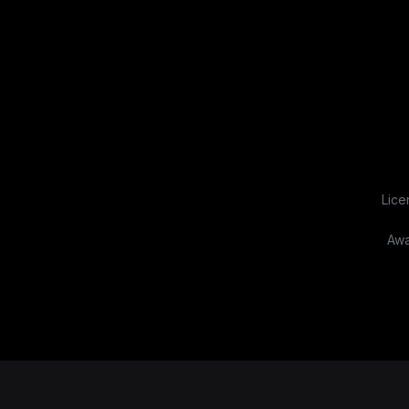
Lice
Awa