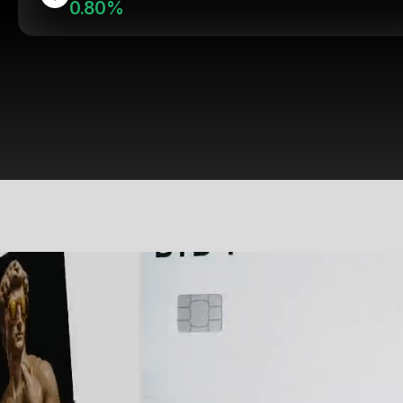
0.80%