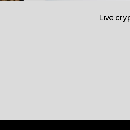
Live cry