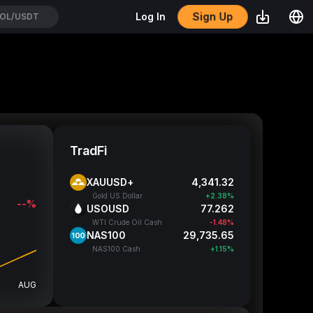
Sign Up
Log In
TC/USDT
TradFi
XAUUSD+
4,341.32
Gold US Dollar
+2.38%
--%
USOUSD
77.262
WTI Crude Oil Cash
-1.48%
NAS100
29,735.65
NAS100 Cash
+1.15%
AUG