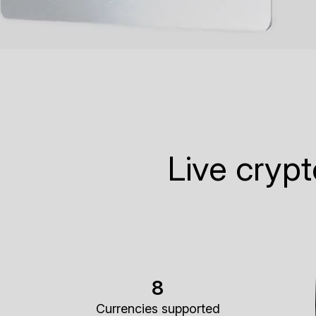
Live cryp
8
Currencies supported