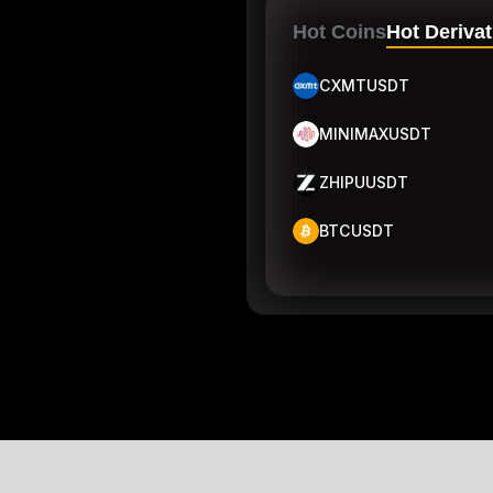
Hot Coins
Hot Derivat
CXMTUSDT
MINIMAXUSDT
ZHIPUUSDT
BTCUSDT