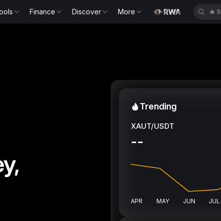
ools
Finance
Discover
More
🔥
B
Trending
XAUT/USDT
--
y,
APR
MAY
JUN
JUL