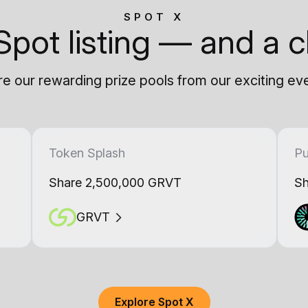
SPOT X
Spot listing — and a c
e our rewarding prize pools from our exciting ev
Token Splash
Pu
Share 2,500,000 GRVT
Sh
GRVT
Explore Spot X