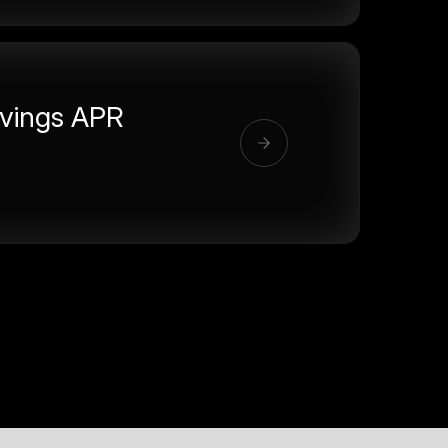
vings APR