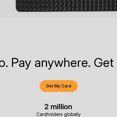
to. Pay anywhere. Get
Get My Card
2 million
Cardholders globally