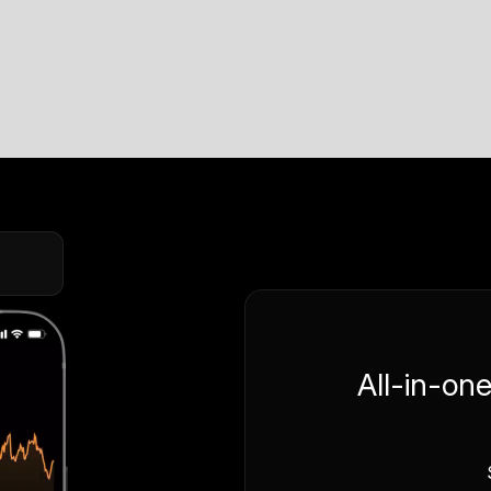
All-in-on