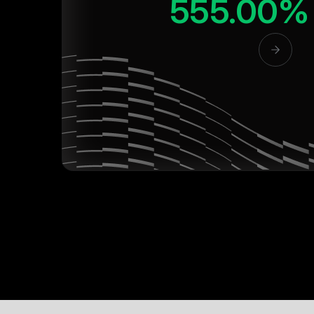
555.00%