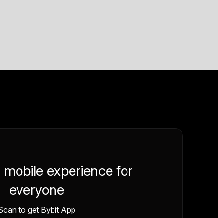
e mobile experience for
everyone
Scan to get Bybit App