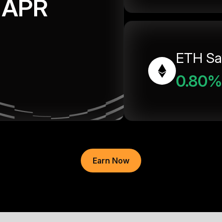
APR
ETH Sa
0.80%
Earn Now