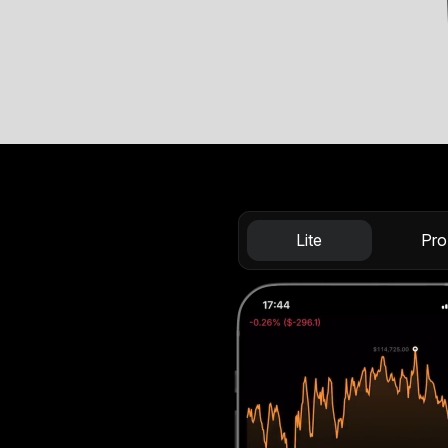
Lite
Pro