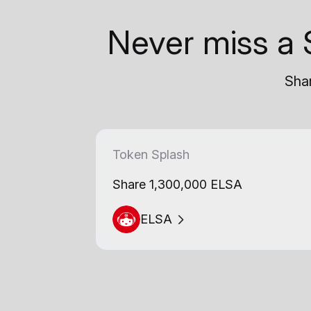
Never miss a 
Shar
Token Splash
Share 1,300,000 ELSA
ELSA