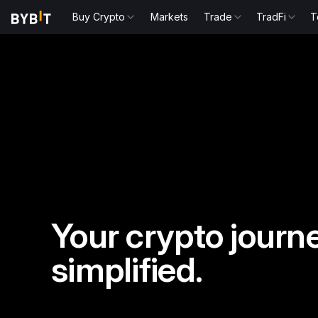
Buy Crypto
Markets
Trade
TradFi
T
Your crypto journe
simplified.