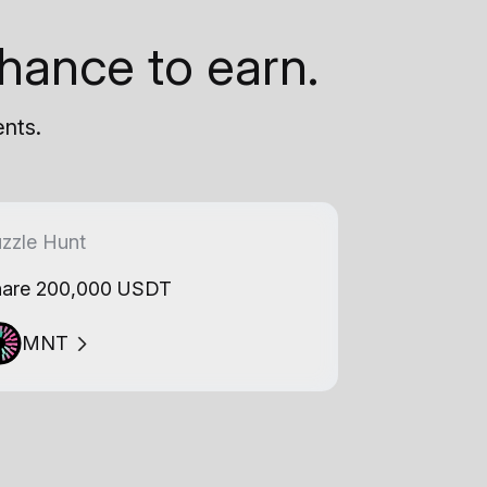
hance to earn.
ents.
zzle Hunt
are 200,000 USDT
MNT