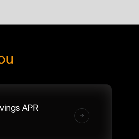
you
vings APR
%