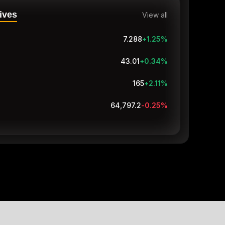
ives
View all
7.288
+1.25
%
43.01
+0.34
%
165
+1.85
%
64,797.1
-0.25
%