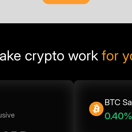
ake crypto work
for 
BTC Sa
0.40
usive