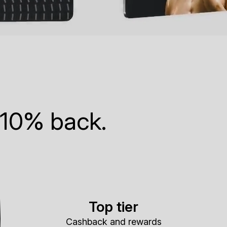
 10% back.
Top tier
Cashback and rewards