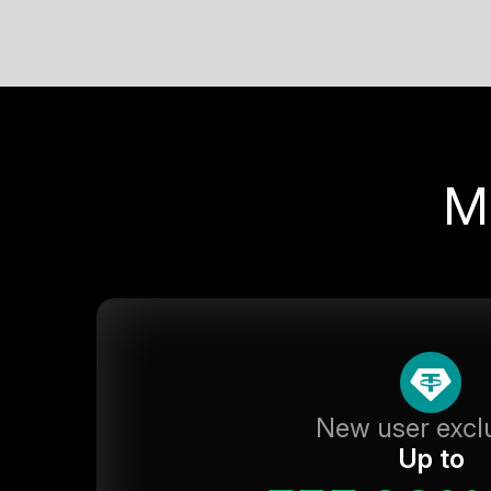
M
New user excl
Up to