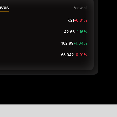
ives
View all
7.21
-0.31
%
42.66
+1.16
%
162.89
+1.75
%
65,042
-0.01
%