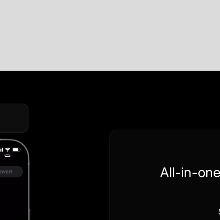
All-in-on