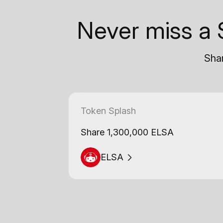
Never miss a 
Shar
Token Splash
Share 1,300,000 ELSA
ELSA