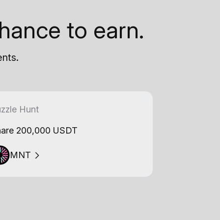
hance to earn.
ents.
zzle Hunt
are 200,000 USDT
MNT