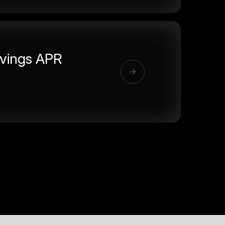
vings APR