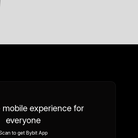
e mobile experience for
everyone
Scan to get Bybit App