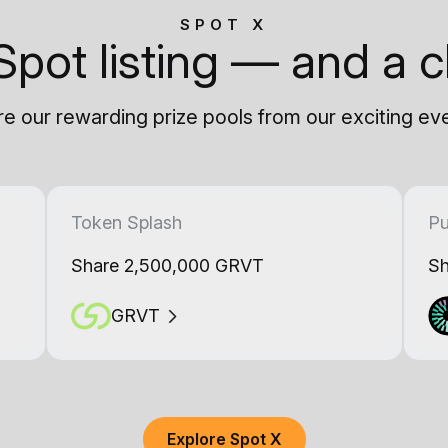
SPOT X
Spot listing — and a c
e our rewarding prize pools from our exciting ev
Token Splash
Pu
Share 2,500,000 GRVT
Sh
GRVT
Explore Spot X