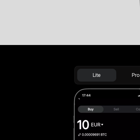
Lite
Pro