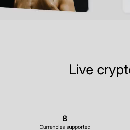
Live cryp
8
Currencies supported