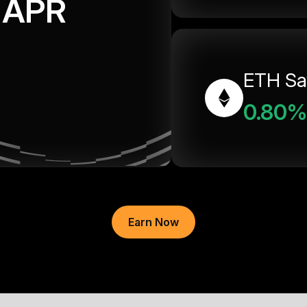
APR
ETH Sa
0.80%
Earn Now