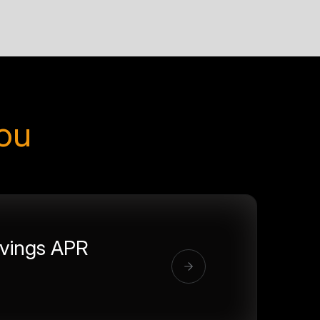
you
vings APR
%