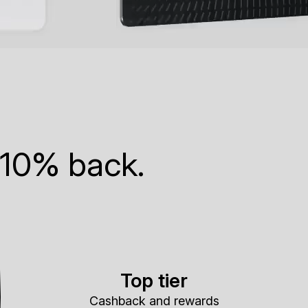
 10% back.
Top tier
Cashback and rewards