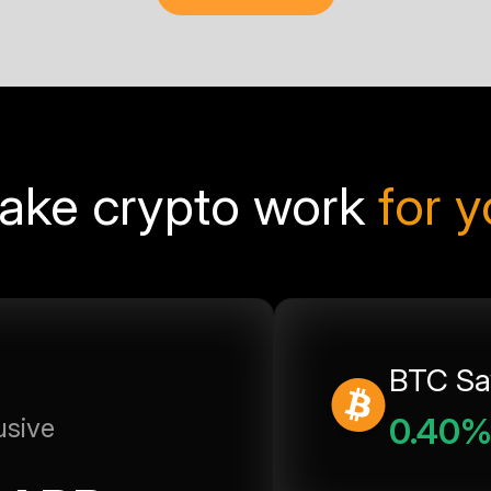
ake crypto work
for 
BTC Sa
0.40
usive