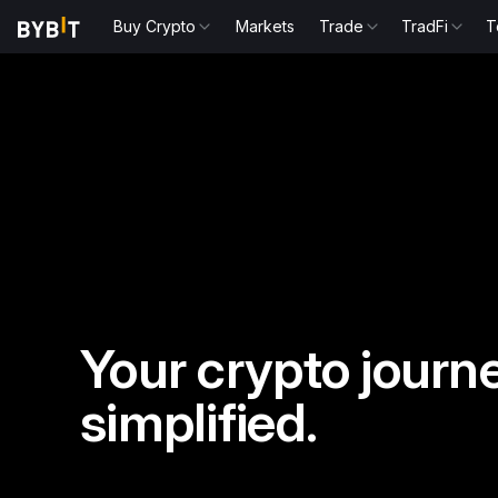
Buy Crypto
Markets
Trade
TradFi
T
Your crypto journe
simplified.