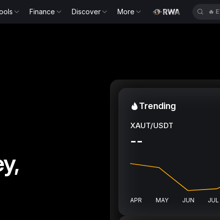
ools
Finance
Discover
More
🔥
E
Trending
XAUT/USDT
--
y,
APR
MAY
JUN
JUL