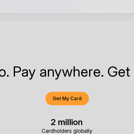
to. Pay anywhere. Get
Get My Card
2 million
Cardholders globally