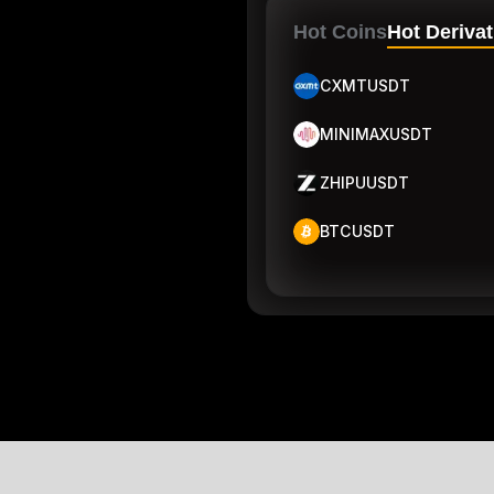
Hot Coins
Hot Derivat
CXMTUSDT
MINIMAXUSDT
ZHIPUUSDT
BTCUSDT