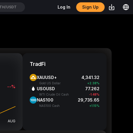
Sign Up
Log In
TH/USDT
TradFi
XAUUSD+
4,341.32
Gold US Dollar
+2.38%
--%
USOUSD
77.262
WTI Crude Oil Cash
-1.48%
NAS100
29,735.65
NAS100 Cash
+1.15%
AUG