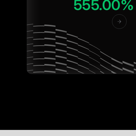
555.00%