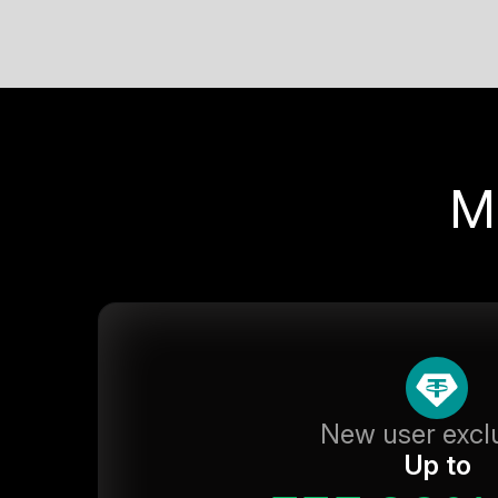
M
New user excl
Up to