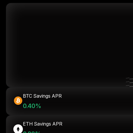
BTC Savings APR
0.40%
ETH Savings APR