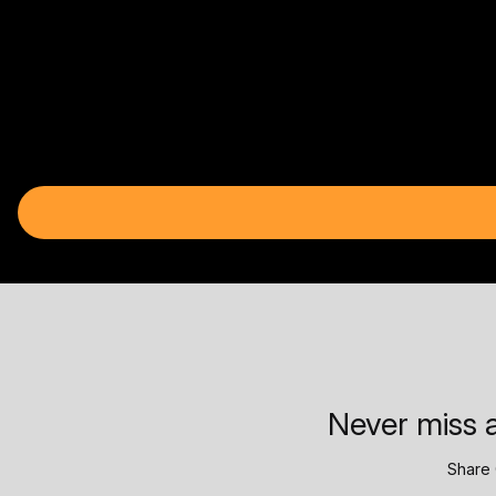
Never miss a
Share 