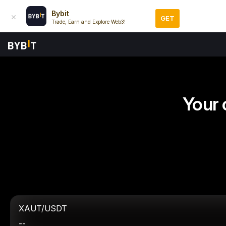
Bybit
GET
Trade, Earn and Explore Web3!
Your 
XAUT/USDT
--