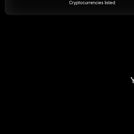
Cryptocurrencies listed