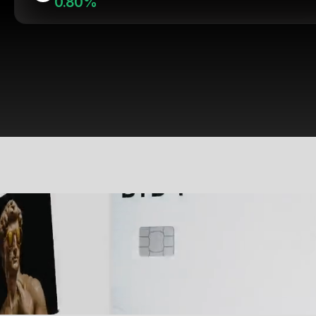
0.80%