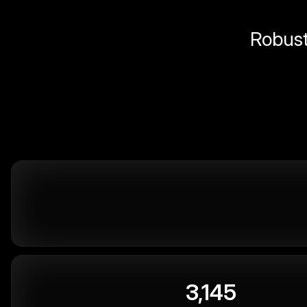
Robust 
3,145