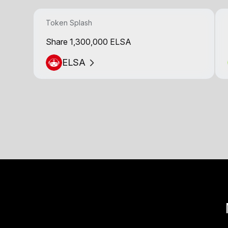
Token Splash
Share 1,300,000 ELSA
ELSA