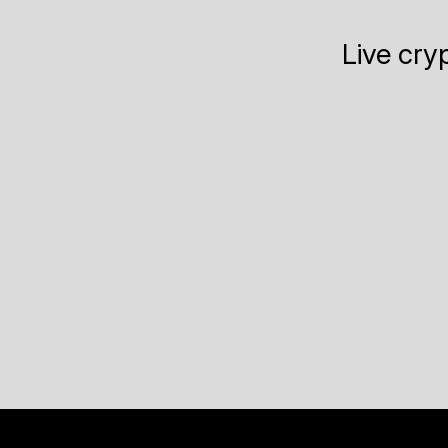
Live cry