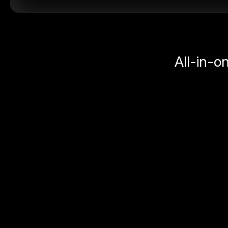
All-in-o