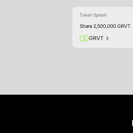
Token Splash
Share 2,500,000 GRVT
GRVT