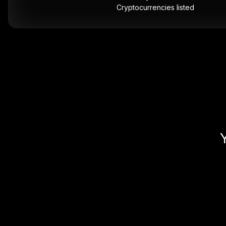
Cryptocurrencies listed