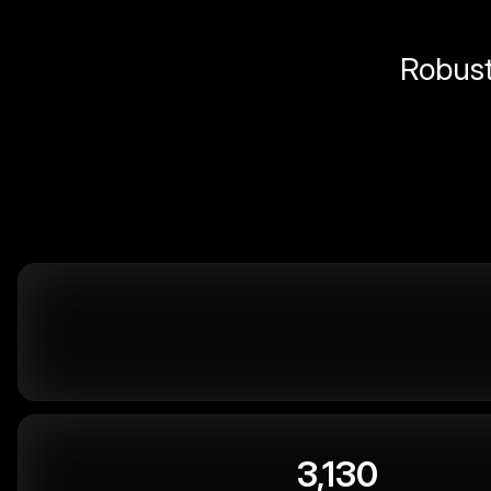
Robust 
3,130