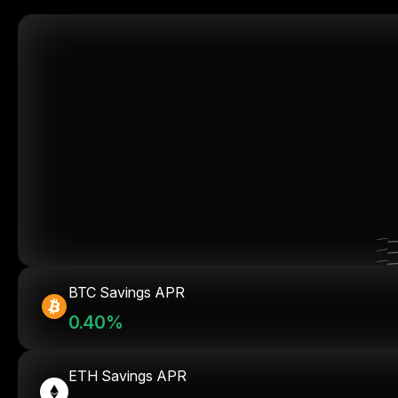
BTC Savings APR
0.40%
ETH Savings APR