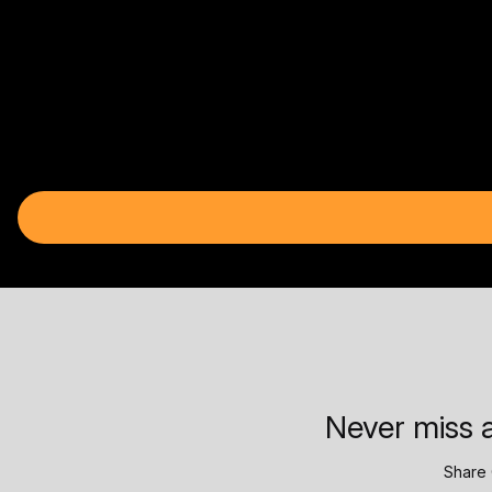
Never miss a
Share 