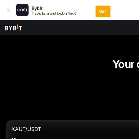
Bybit
GET
Trade, Earn and Explore Web3!
Your 
XAUT/USDT
--