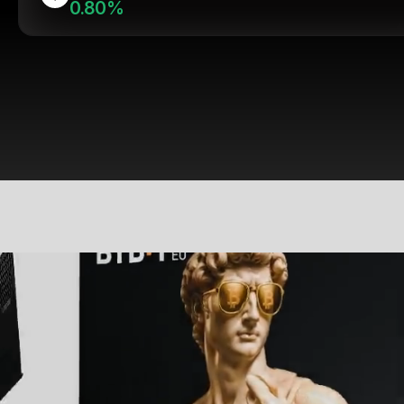
0.80%