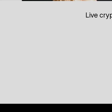
Live cry