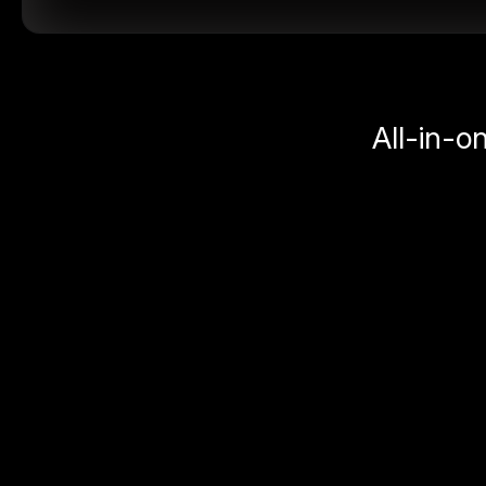
All-in-o