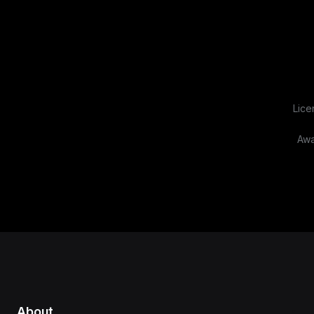
Lice
Awa