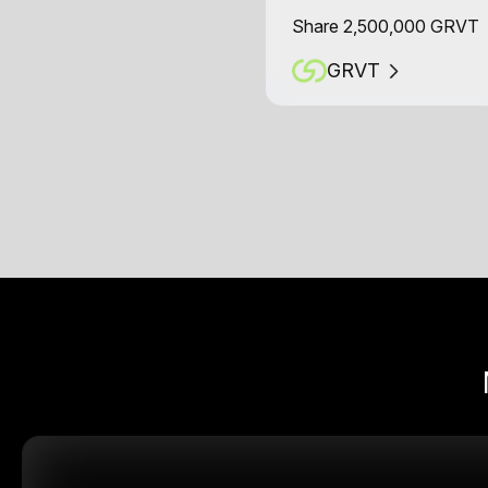
Share 2,500,000 GRVT
GRVT