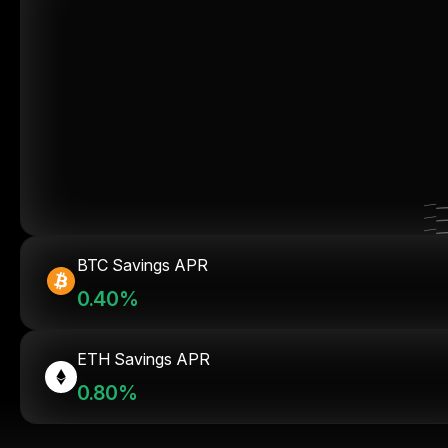
BTC Savings APR
0.40%
ETH Savings APR
0.80%