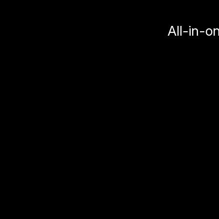
All-in-o