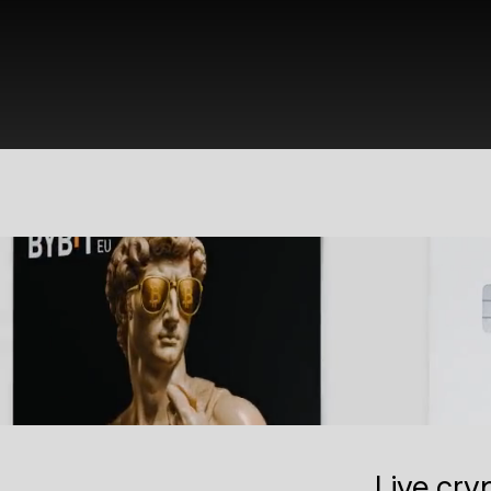
Live cry