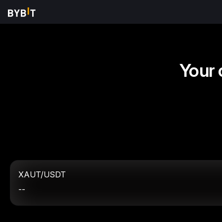
Your 
XAUT/USDT
--