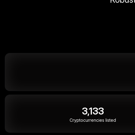
3,133
Cryptocurrencies listed