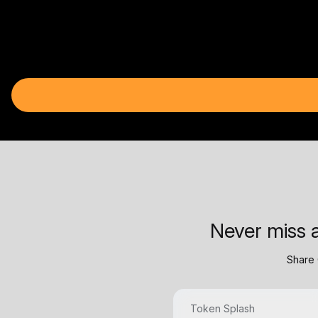
Never miss a
Share 
Token Splash