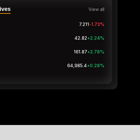
ives
View all
7.211
-1.73
%
42.82
+2.24
%
161.87
+2.78
%
64,985.4
+0.28
%