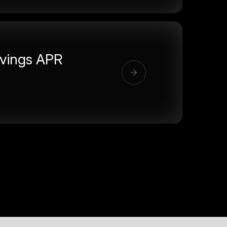
vings APR