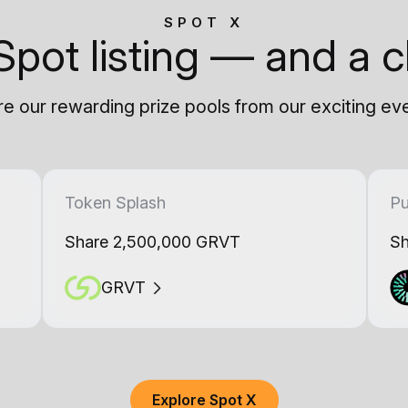
SPOT X
Spot listing — and a c
e our rewarding prize pools from our exciting ev
Token Splash
Pu
Share 2,500,000 GRVT
Sh
GRVT
Explore Spot X