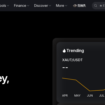
ools
Finance
Discover
More
🔥
E
Trending
XAUT/USDT
--
y,
APR
MAY
JUN
JUL