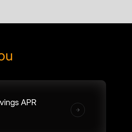
you
vings APR
%