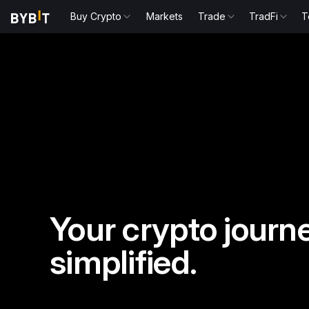
Buy Crypto
Markets
Trade
TradFi
T
Your crypto journe
simplified.