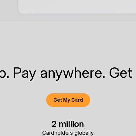
to. Pay anywhere. Get
Get My Card
2 million
Cardholders globally