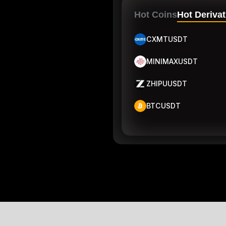
Hot Coins
Hot Derivat
CXMTUSDT
MINIMAXUSDT
ZHIPUUSDT
BTCUSDT