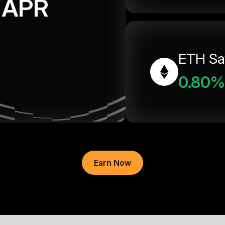
APR
ETH Sa
0.80%
Earn Now