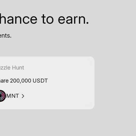
hance to earn.
ents.
zzle Hunt
are 200,000 USDT
MNT