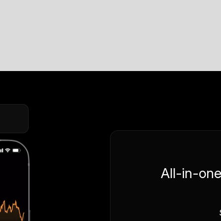
All-in-on