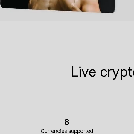
Live cryp
8
Currencies supported