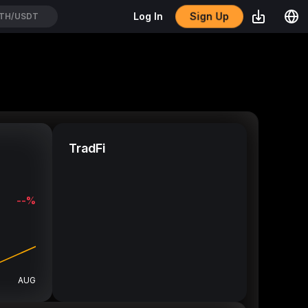
Sign Up
Log In
TH/USDT
TradFi
--%
AUG