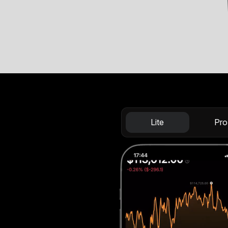
Lite
Pro