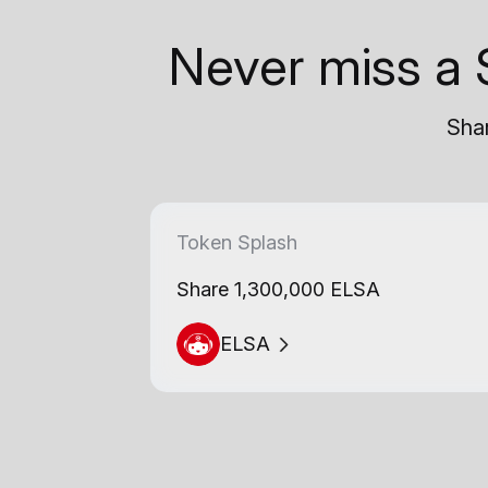
Never miss a 
Shar
Token Splash
Share 1,300,000 ELSA
ELSA