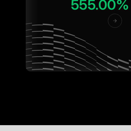
555.00%