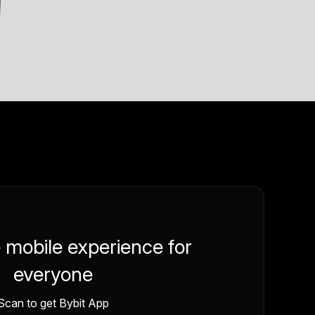
e mobile experience for
everyone
Scan to get Bybit App