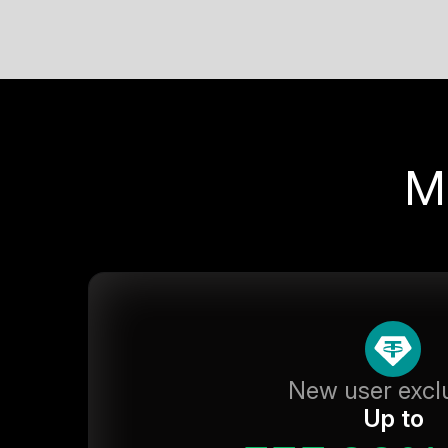
M
New user excl
Up to