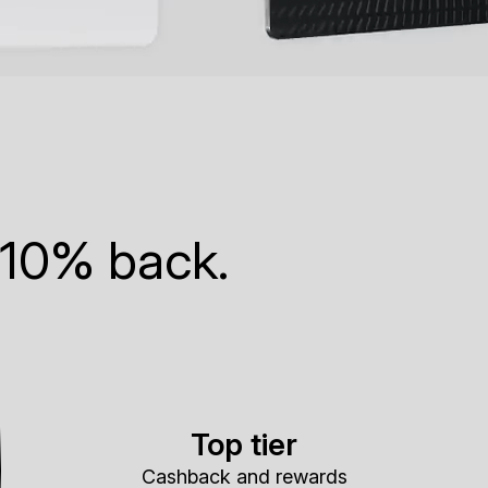
 10% back.
Top tier
Cashback and rewards