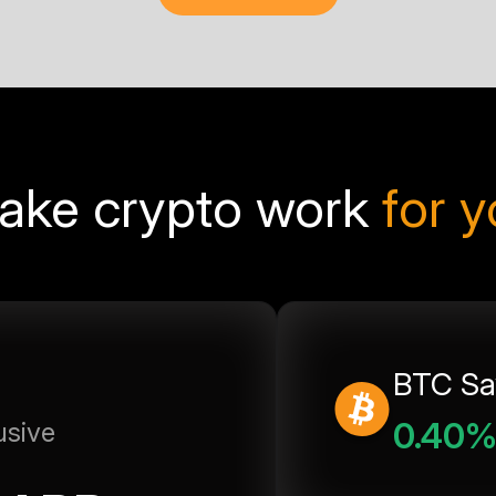
ake crypto work
for 
BTC Sa
0.40
usive