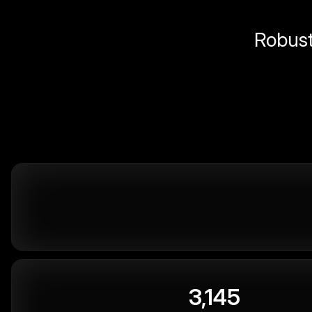
Robust 
3,145