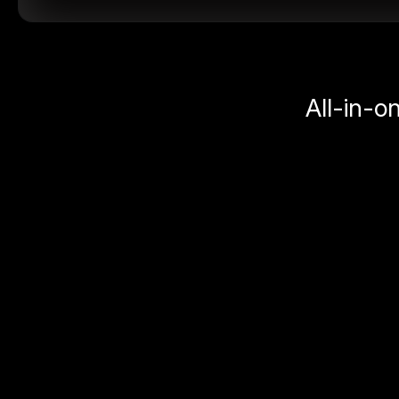
All-in-o