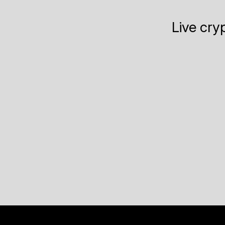
Live cry