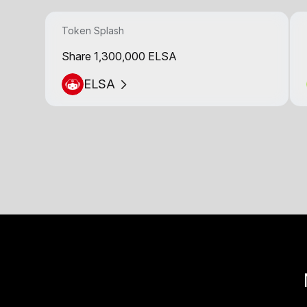
Token Splash
Share 1,300,000 ELSA
ELSA