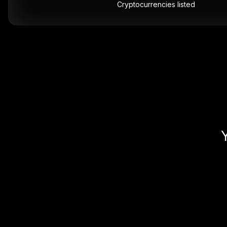
Cryptocurrencies listed