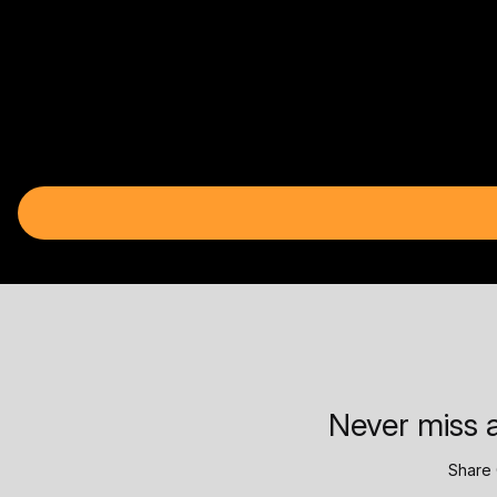
Never miss a
Share 