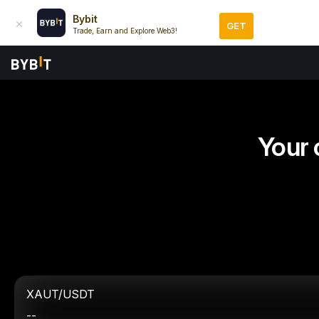
Bybit
GET
Trade, Earn and Explore Web3!
Your 
XAUT/USDT
--