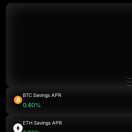
BTC Savings APR
0.40%
ETH Savings APR