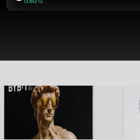
0.80%