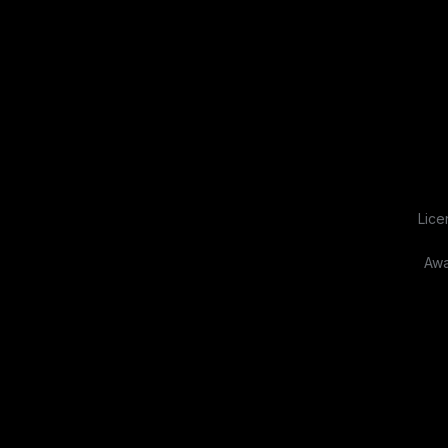
Lice
Awa