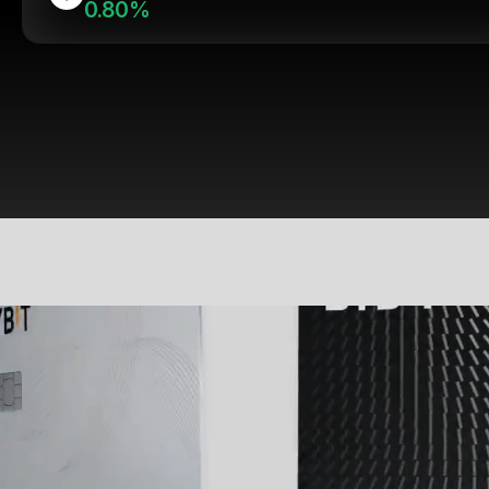
0.80%