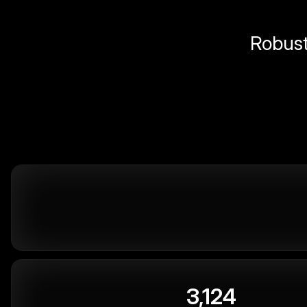
Robust 
3,124