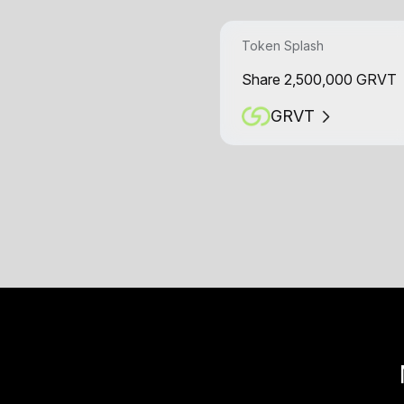
Token Splash
Share 2,500,000 GRVT
GRVT