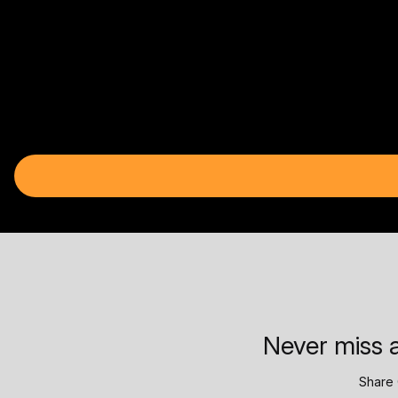
Never miss a
Share 