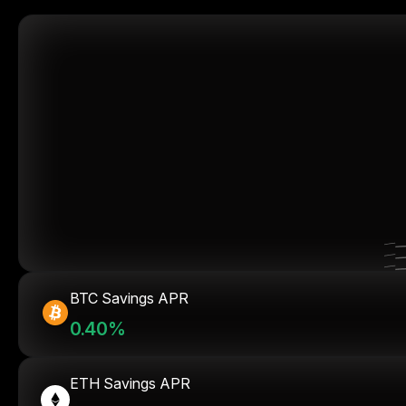
BTC Savings APR
0.40%
ETH Savings APR