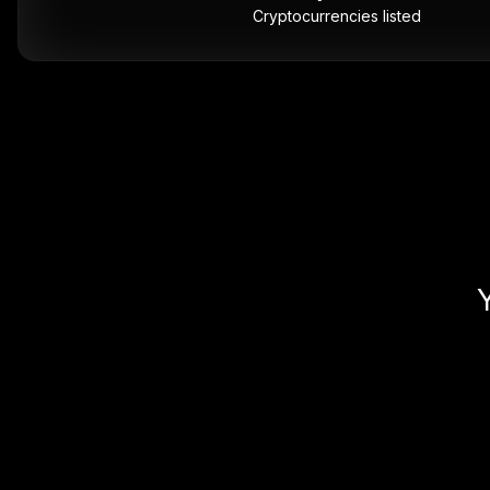
Cryptocurrencies listed