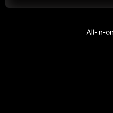
All-in-o