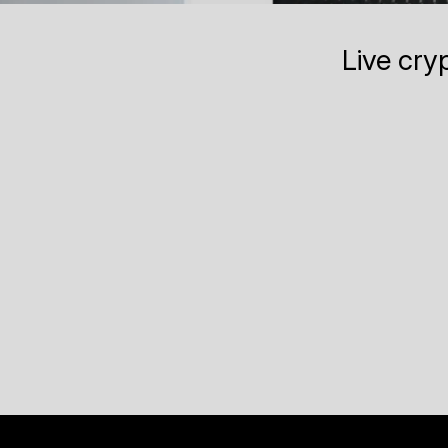
Live cry