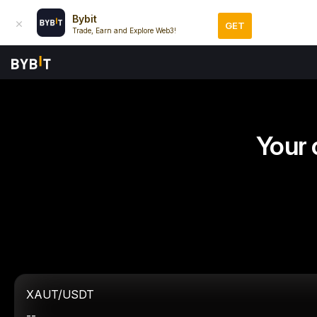
Bybit
GET
Trade, Earn and Explore Web3!
Your 
XAUT/USDT
--