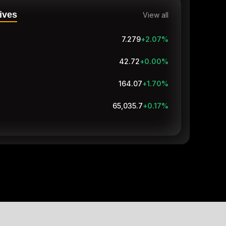
ives
View all
7.279
+2.07
%
42.72
+0.00
%
164.07
+1.70
%
65,035.7
+0.17
%