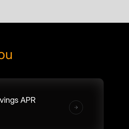
you
vings APR
%