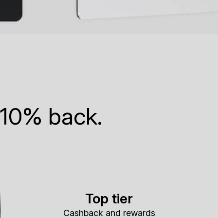
 10% back.
Top tier
Cashback and rewards