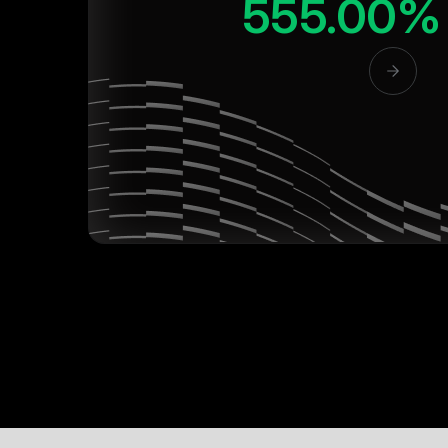
555.00%