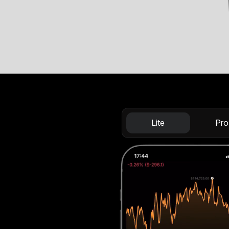
Lite
Pro