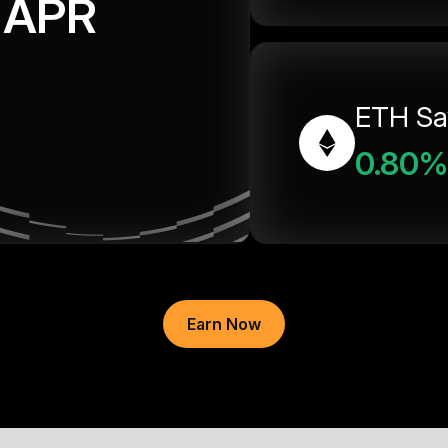
APR
ETH Sa
0.80%
Earn Now