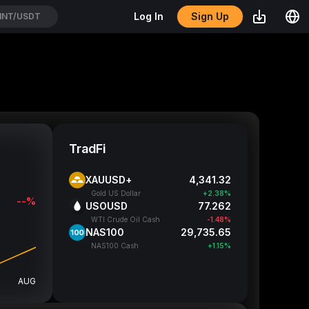
Sign Up
Log In
OL/USDT
TradFi
XAUUSD+
4,341.32
Gold US Dollar
+2.38%
--%
USOUSD
77.262
WTI Crude Oil Cash
-1.48%
NAS100
29,735.65
NAS100 Cash
+1.15%
AUG