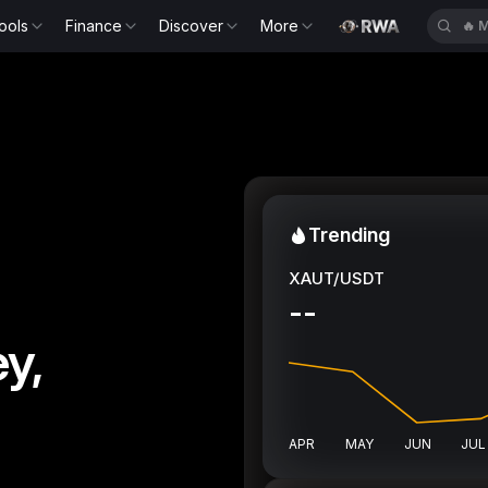
ools
Finance
Discover
More
🔥
S
Trending
XAUT/USDT
--
y,
APR
MAY
JUN
JUL