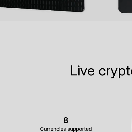
Live cryp
8
Currencies supported