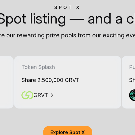
SPOT X
Spot listing — and a c
e our rewarding prize pools from our exciting ev
Token Splash
Pu
Share 2,500,000 GRVT
Sh
GRVT
Explore Spot X