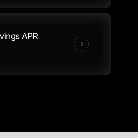
vings APR