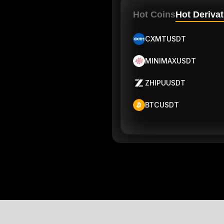
Hot Coins
Hot Derivat
CXMTUSDT
MINIMAXUSDT
ZHIPUUSDT
BTCUSDT