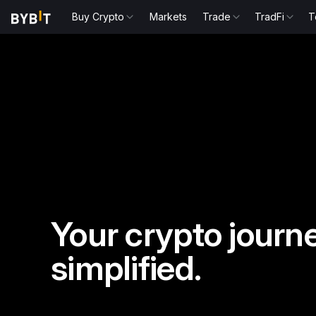
Buy Crypto
Markets
Trade
TradFi
T
Your crypto journe
simplified.