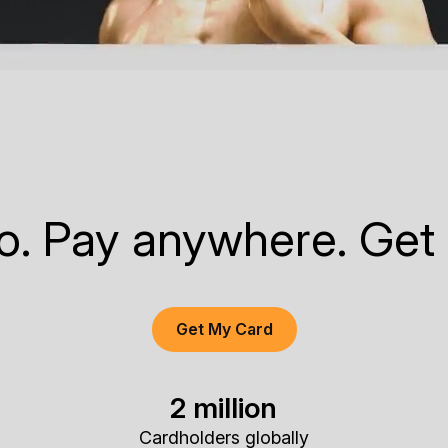
to. Pay anywhere. Get
Get My Card
2 million
Cardholders globally