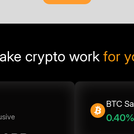
ake crypto work
for 
BTC Sa
0.40
usive