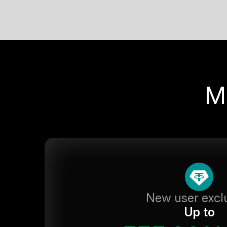
M
New user excl
Up to