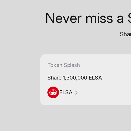
Never miss a 
Shar
Token Splash
Share 1,300,000 ELSA
ELSA