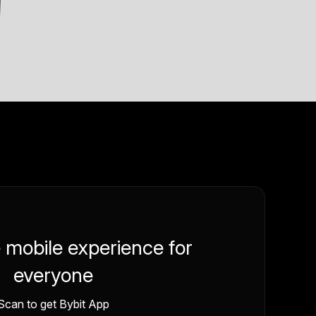
e mobile experience for
everyone
Scan to get Bybit App