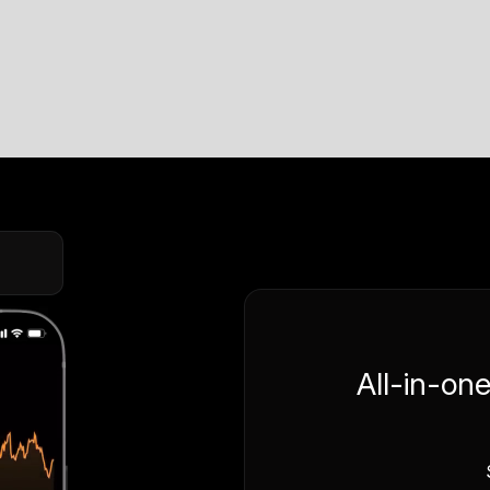
All-in-on