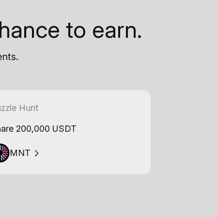
hance to earn.
ents.
zzle Hunt
are 200,000 USDT
MNT