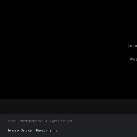
Lice
Awa
About