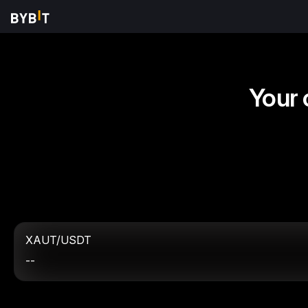
Your 
XAUT/USDT
--