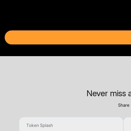
Never miss a
Share 
Token Splash