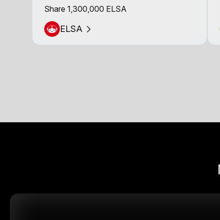
Share 1,300,000 ELSA
ELSA