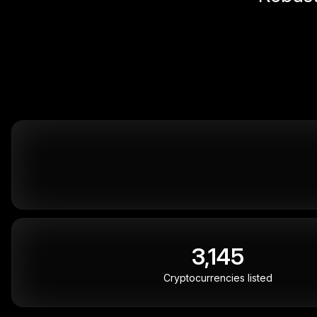
3,145
Cryptocurrencies listed