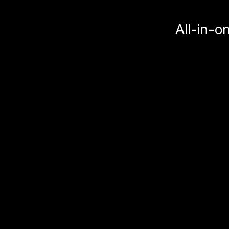
All-in-o