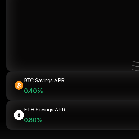
BTC Savings APR
0.40%
ETH Savings APR
0.80%