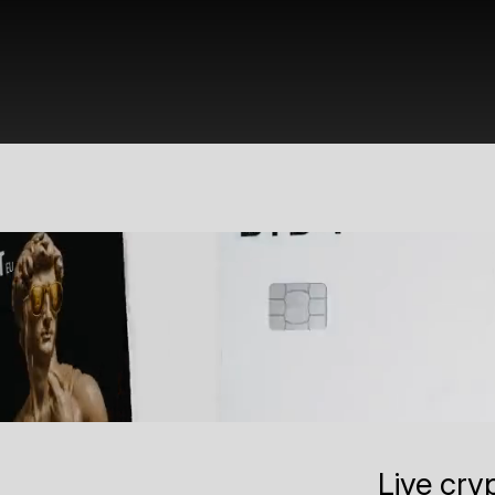
Live cry