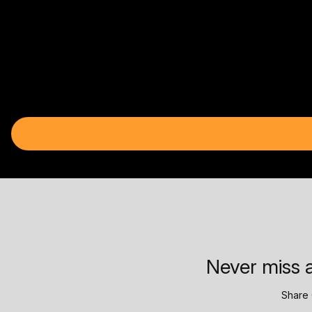
Never miss a
Share 