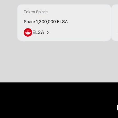
Token Splash
Share 1,300,000 ELSA
ELSA