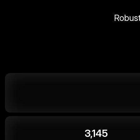
Robust 
3,145