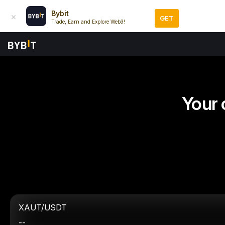
Bybit
GET
Trade, Earn and Explore Web3!
Your 
XAUT/USDT
--