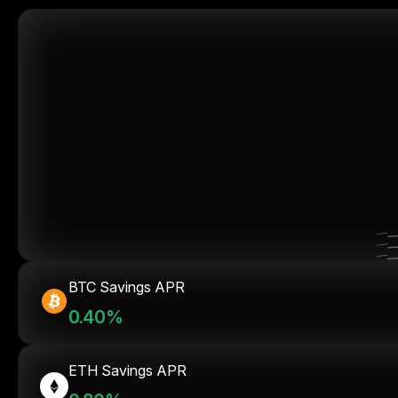
BTC Savings APR
0.40%
ETH Savings APR