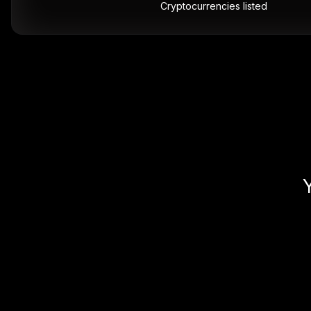
Cryptocurrencies listed