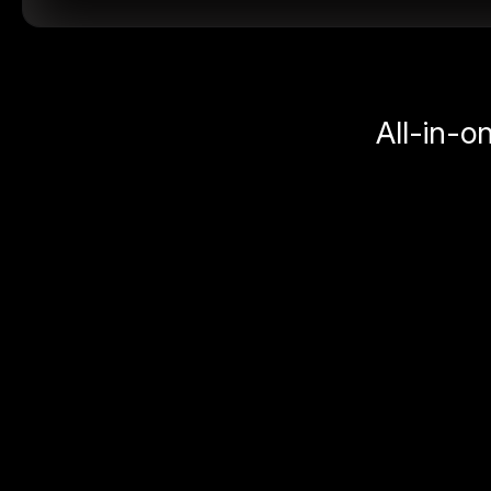
All-in-o