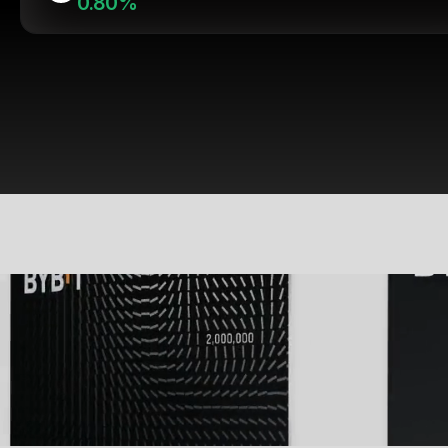
0.80%