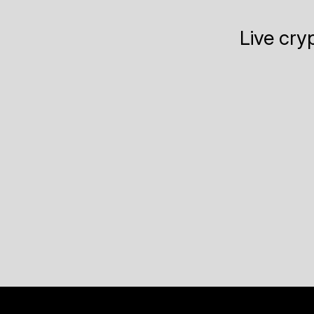
Live cry