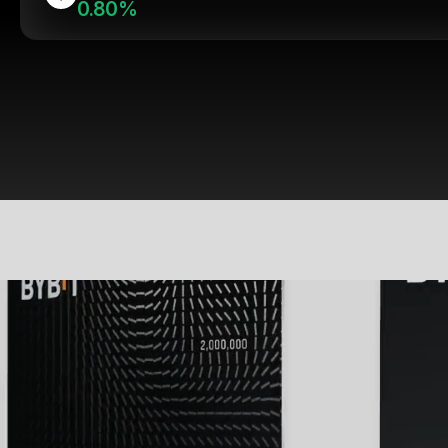
0.80%