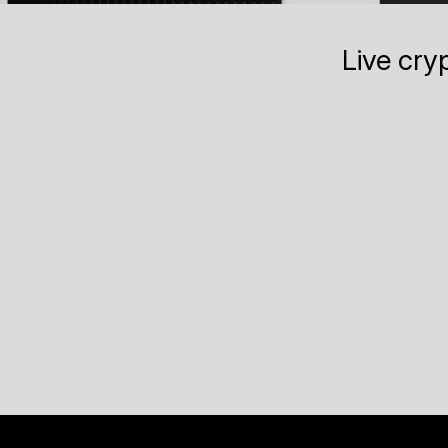
Live cry