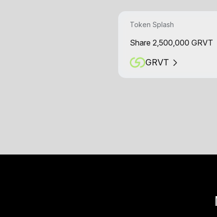
Token Splash
Share 2,500,000 GRVT
GRVT