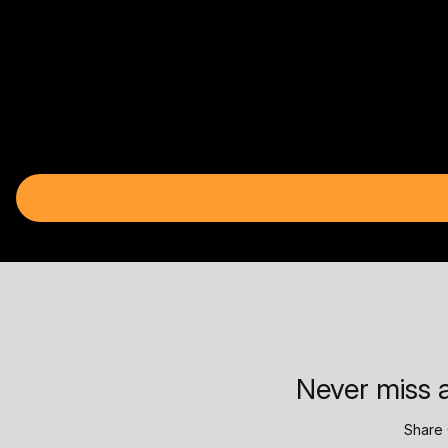
Never miss a
Share 