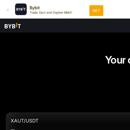
Bybit
GET
Trade, Earn and Explore Web3!
Your 
XAUT/USDT
--