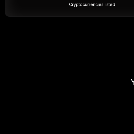
Cryptocurrencies listed