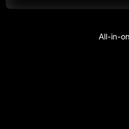
All-in-o