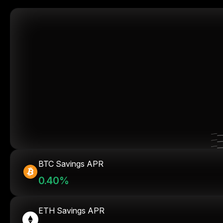
BTC Savings APR
0.40%
ETH Savings APR