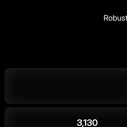
Robust 
3,130