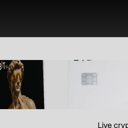
Live cry