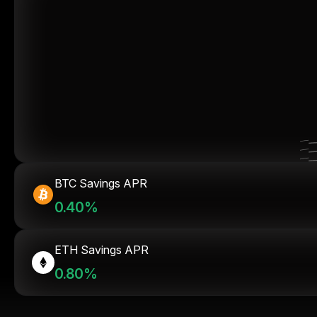
BTC Savings APR
0.40%
ETH Savings APR
0.80%