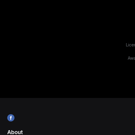
Lice
Awa