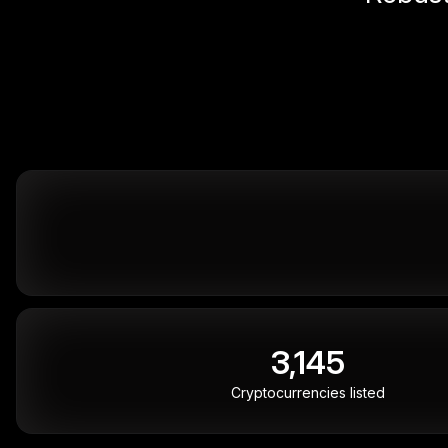
3,145
Cryptocurrencies listed