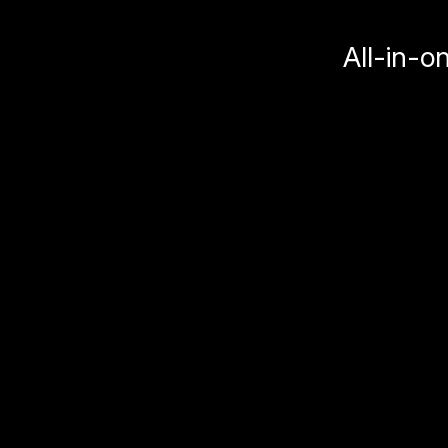
All-in-o