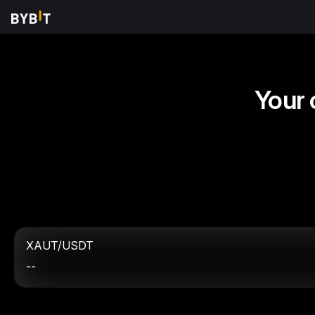
Your 
XAUT/USDT
--