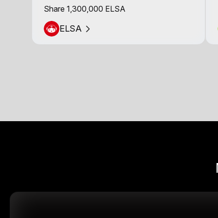
Share 1,300,000 ELSA
ELSA