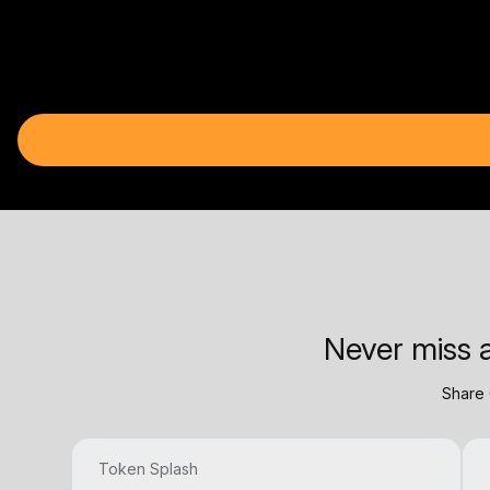
Never miss a
Share 
Token Splash