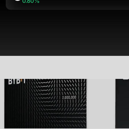
0.80%