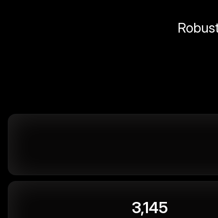
Robust 
3,145