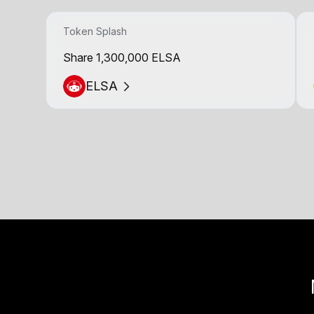
Token Splash
Share 1,300,000 ELSA
ELSA