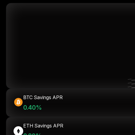
BTC Savings APR
0.40%
ETH Savings APR