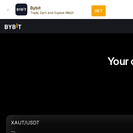
Bybit
GET
Trade, Earn and Explore Web3!
Your 
XAUT/USDT
--