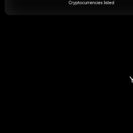
Cryptocurrencies listed