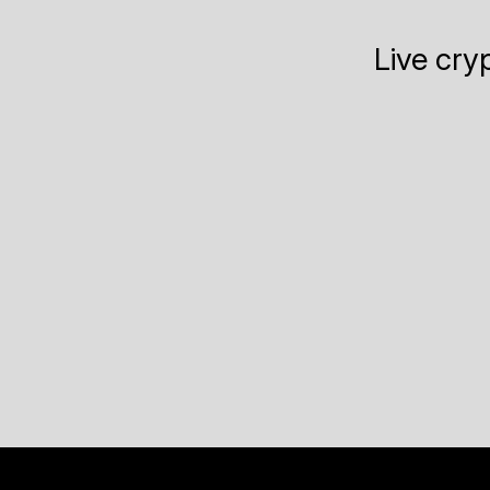
Live cry