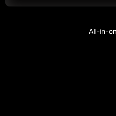
All-in-o