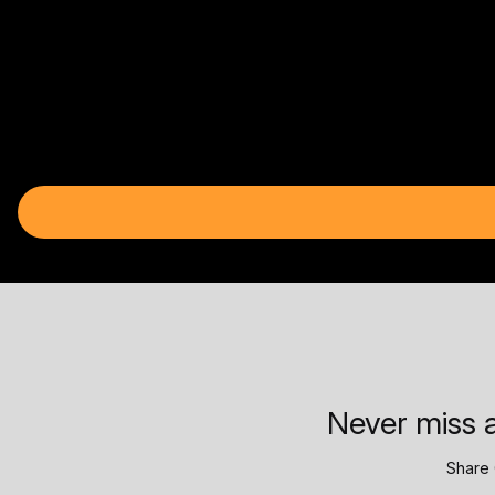
Never miss a
Share 