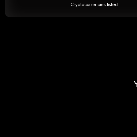
Cryptocurrencies listed