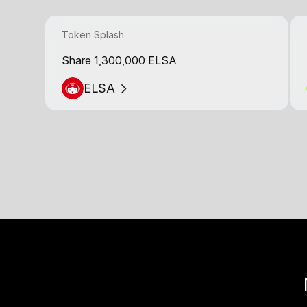
Token Splash
Share 1,300,000 ELSA
ELSA