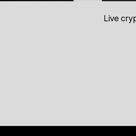
Live cry