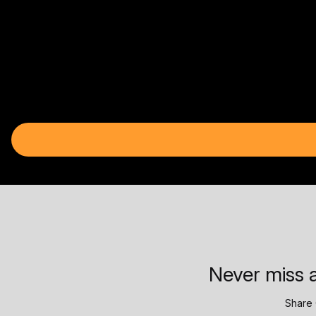
Never miss a
Share 