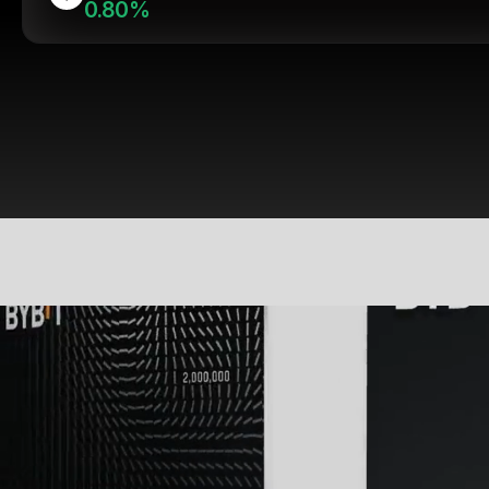
0.80%