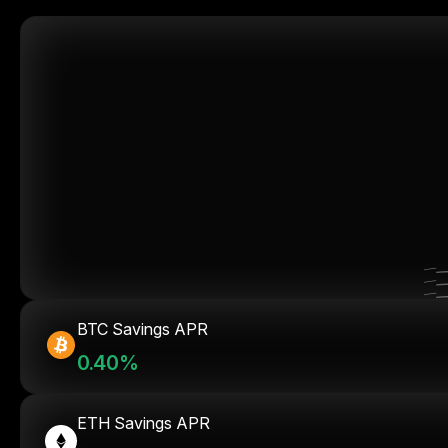
BTC Savings APR
0.40%
ETH Savings APR