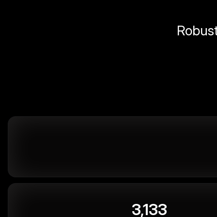
Robust 
3,133