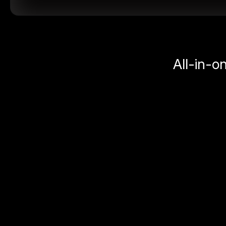
All-in-o