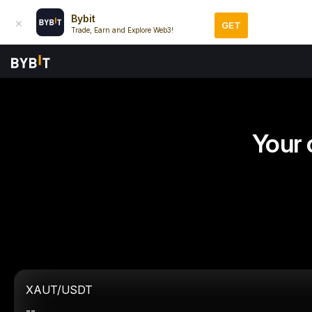
Bybit
GET
Trade, Earn and Explore Web3!
Your 
XAUT/USDT
--