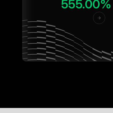
555.00%