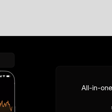
All-in-on