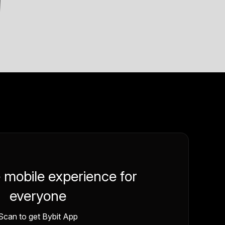
e mobile experience for
everyone
Scan to get Bybit App