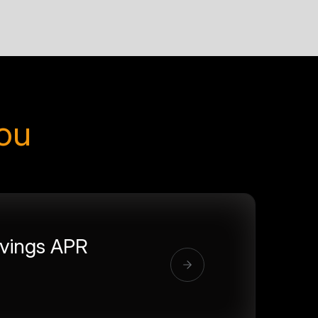
you
vings APR
%