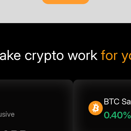
ake crypto work
for 
BTC Sa
0.40
usive