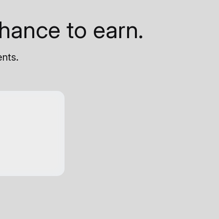
hance to earn.
ents.