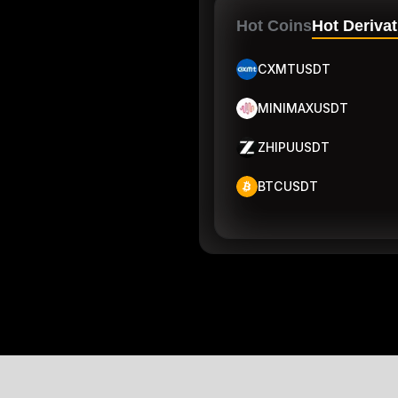
Hot Coins
Hot Derivat
CXMTUSDT
MINIMAXUSDT
ZHIPUUSDT
BTCUSDT