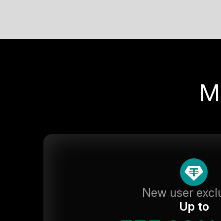
M
New user excl
Up to