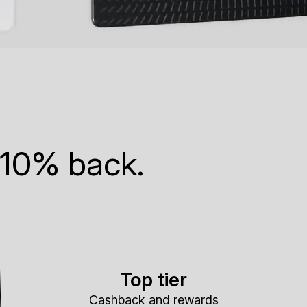
 10% back.
Top tier
Cashback and rewards