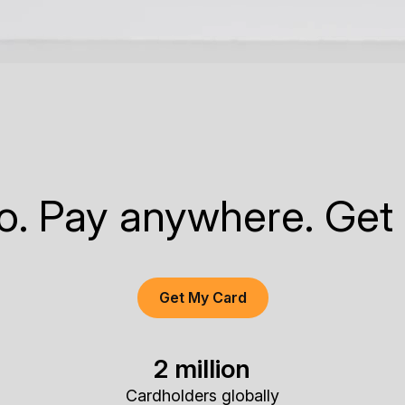
to. Pay anywhere. Get
Get My Card
2 million
Cardholders globally