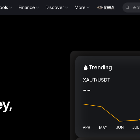
ools
Finance
Discover
More
🔥
S
Trending
XAUT/USDT
--
y,
APR
MAY
JUN
JUL