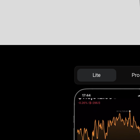
Lite
Pro