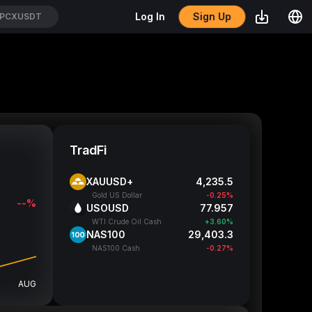
Sign Up
Log In
PCXUSDT
TradFi
XAUUSD+
4,235.5
Gold US Dollar
-0.25%
--%
USOUSD
77.977
WTI Crude Oil Cash
+3.63%
NAS100
29,402.05
NAS100 Cash
-0.28%
AUG