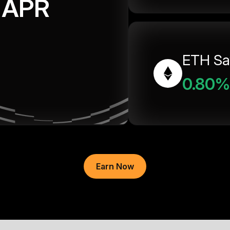
APR
ETH Sa
0.80%
Earn Now