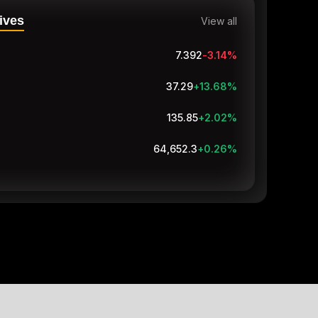
ives
View all
7.392
-3.14
%
37.29
+13.68
%
135.85
+2.02
%
64,653.3
+0.26
%