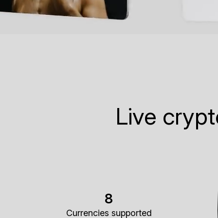
Live cryp
8
Currencies supported