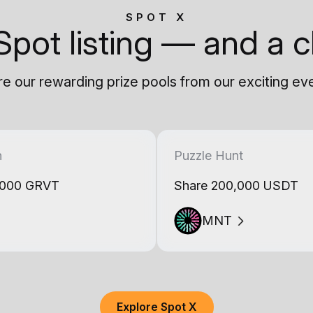
SPOT X
Spot listing — and a c
e our rewarding prize pools from our exciting ev
h
Puzzle Hunt
,000 GRVT
Share 200,000 USDT
MNT
Explore Spot X