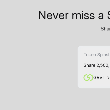
Never miss a 
Shar
Token Splas
Share 2,500
GRVT