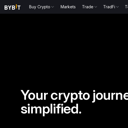
Buy Crypto
Markets
Trade
TradFi
T
Your crypto journe
simplified.