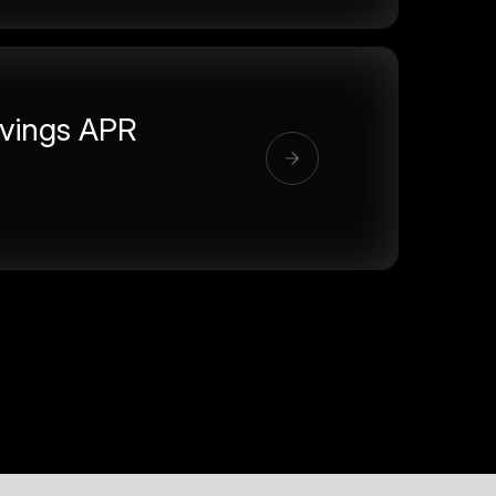
vings APR