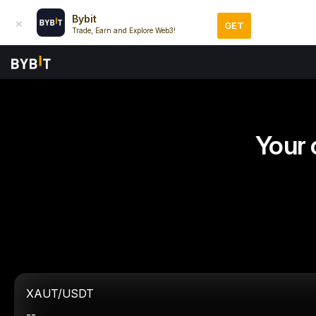
Bybit
GET
Trade, Earn and Explore Web3!
Your 
XAUT/USDT
--