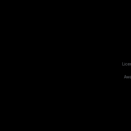
Lice
Awa