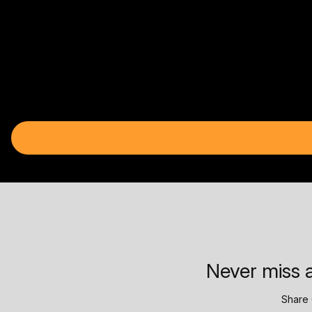
Never miss a
Share 