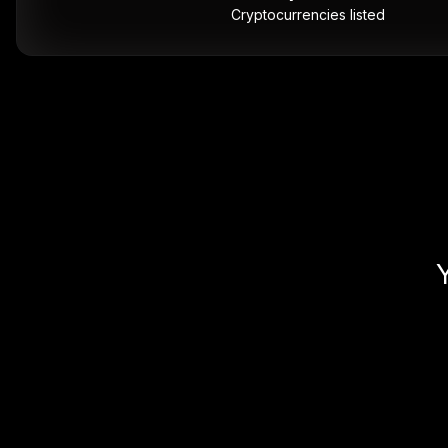
Cryptocurrencies listed