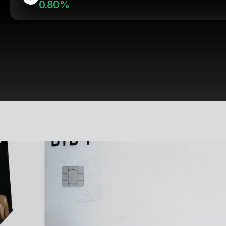
0.80%