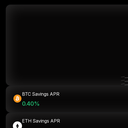
BTC Savings APR
0.40%
ETH Savings APR