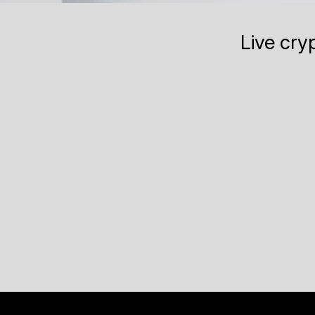
Live cry