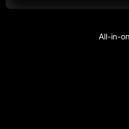
All-in-o