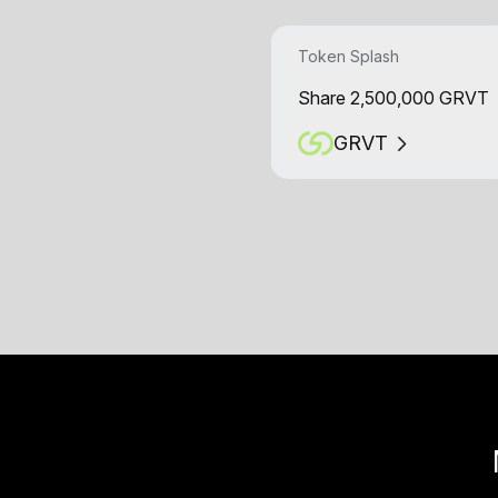
Token Splash
Share 2,500,000 GRVT
GRVT