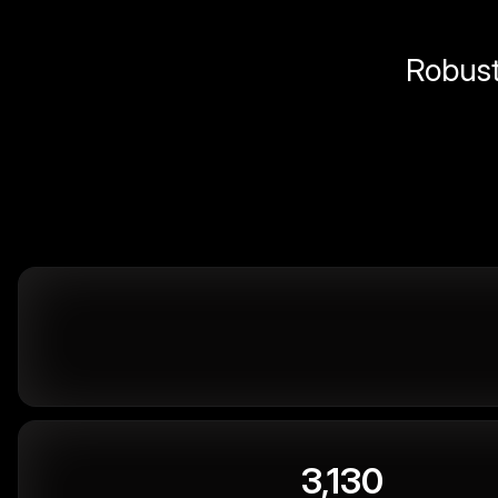
Robust 
3,130