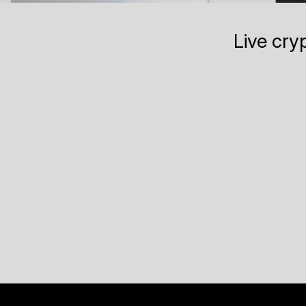
Live cry