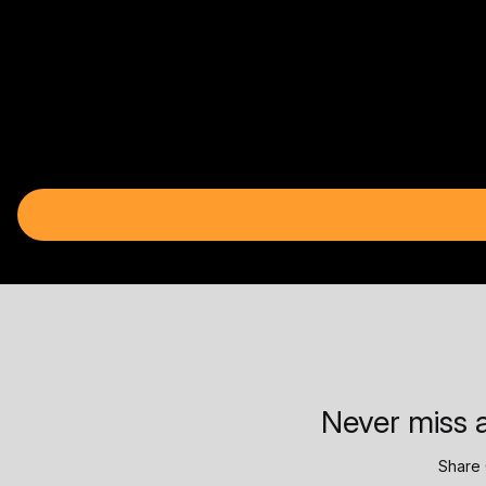
Never miss a
Share 