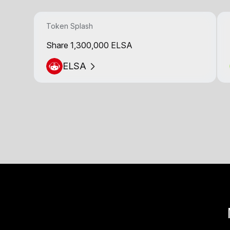
Token Splash
Share 1,300,000 ELSA
ELSA