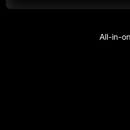
All-in-o