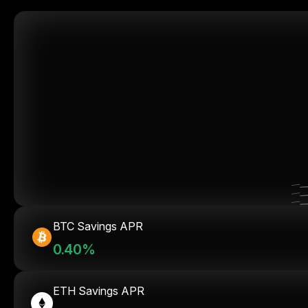
BTC Savings APR
0.40%
ETH Savings APR