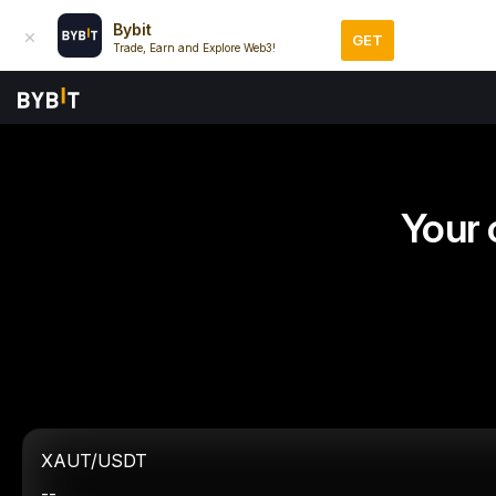
Bybit
GET
Trade, Earn and Explore Web3!
Your 
XAUT/USDT
--