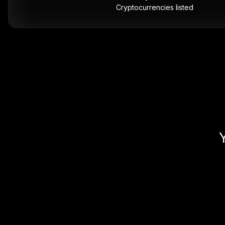
Cryptocurrencies listed