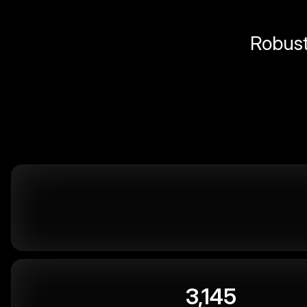
Robust 
3,145