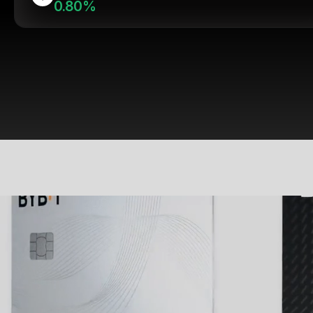
0.80%