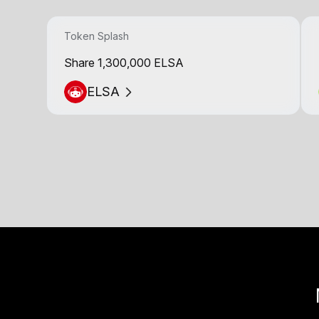
Token Splash
Share 1,300,000 ELSA
ELSA