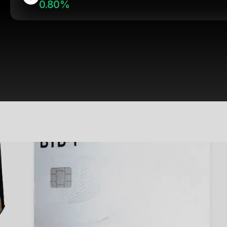
0.80%