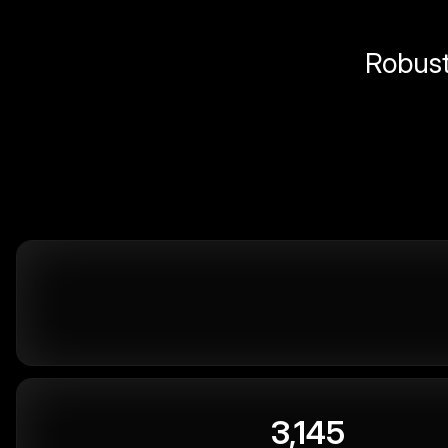
Robust 
3,145