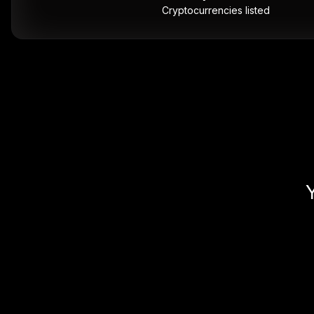
Cryptocurrencies listed