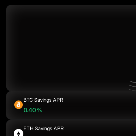
BTC Savings APR
0.40%
ETH Savings APR