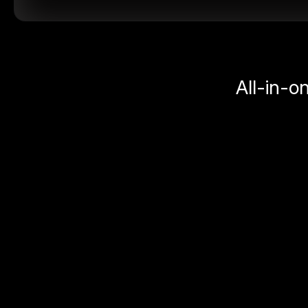
All-in-o