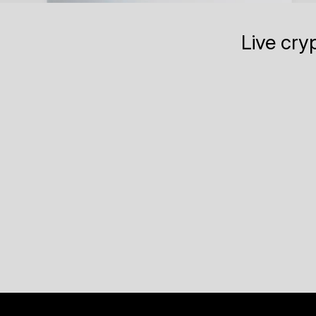
Live cry