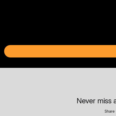
Never miss a
Share 