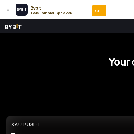
Bybit
GET
Trade, Earn and Explore Web3!
Your 
XAUT/USDT
--