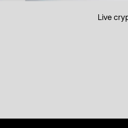
Live cry