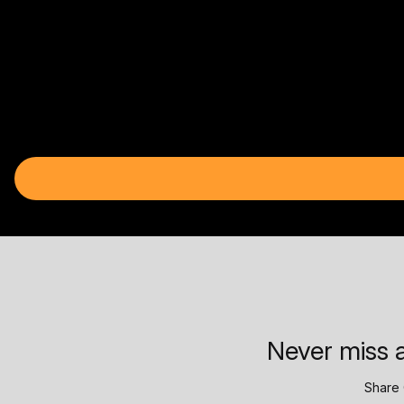
Never miss a
Share 