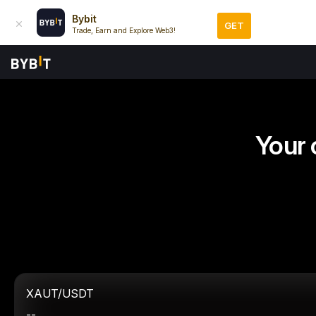
Bybit
GET
Trade, Earn and Explore Web3!
Your 
XAUT/USDT
--