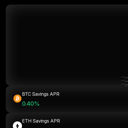
BTC Savings APR
0.40%
ETH Savings APR