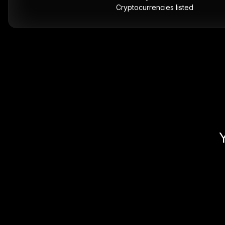
Cryptocurrencies listed