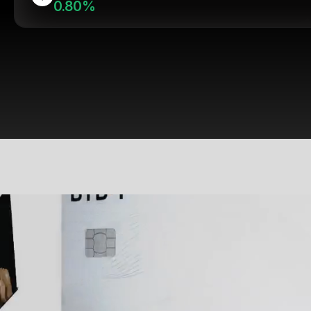
0.80%