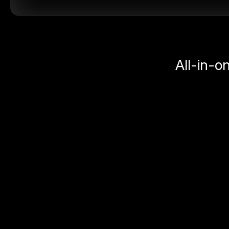
All-in-o