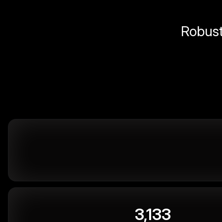
Robust 
3,133