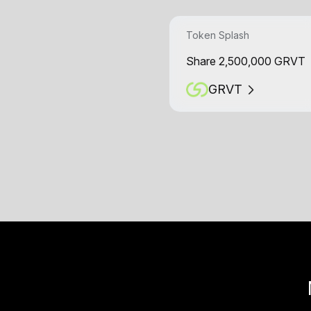
Token Splash
Share 2,500,000 GRVT
GRVT