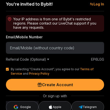
You're invited to Bybit!
Log In
Your IP address is from one of Bybit's restricted
regions. Please contact our LiveChat support if you
have any requests.
Email/Mobile Number
Referral Code (Optional)
EP6LGG
By selecting "Create Account", you agree to our
Terms of
Service
and
Privacy Policy
Create Account
Or sign up with
Google
Apple
Telegram