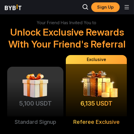
Sign Up
Your Friend Has Invited You to
Unlock Exclusive Rewards
With Your Friend's Referral
Exclusive
5,100 USDT
6,135 USDT
Standard Signup
Referee Exclusive