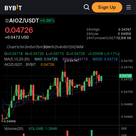
Sign Up
AIOZ/USDT
+0.38
%
0.04726
24hHigh
0.04747
24hLow
0.04656
≈0.0472 USD
24hTurnover(USDT)
12,158.98
Chart
1s
1m
3m
5m
15m
30m
1h
2h
4h
6h
12h
D
W
M