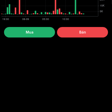
Mua
Bán