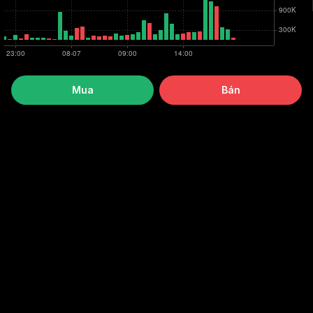
Mua
Bán