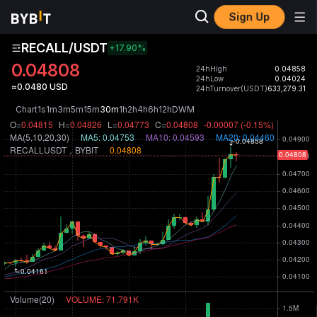
Sign Up
RECALL/USDT
+17.90
%
0.04808
24hHigh
0.04858
24hLow
0.04024
≈0.0480 USD
24hTurnover(USDT)
633,279.31
Chart
1s
1m
3m
5m
15m
30m
1h
2h
4h
6h
12h
D
W
M