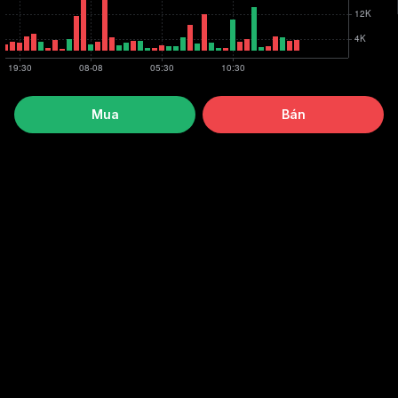
Mua
Bán