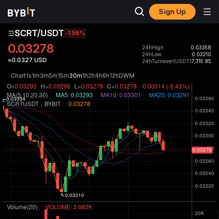
Sign Up
SCRT/USDT
-1.56
%
0.03278
24hHigh
0.03358
24hLow
0.03210
≈0.0327 USD
24hTurnover(USDT)
7,315.85
Chart
1s
1m
3m
5m
15m
30m
1h
2h
4h
6h
12h
D
W
M