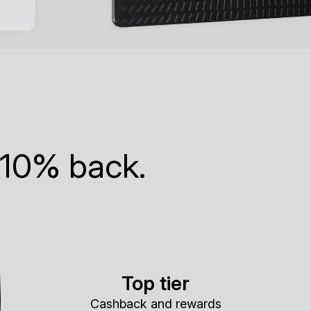
 10% back.
Top tier
Cashback and rewards