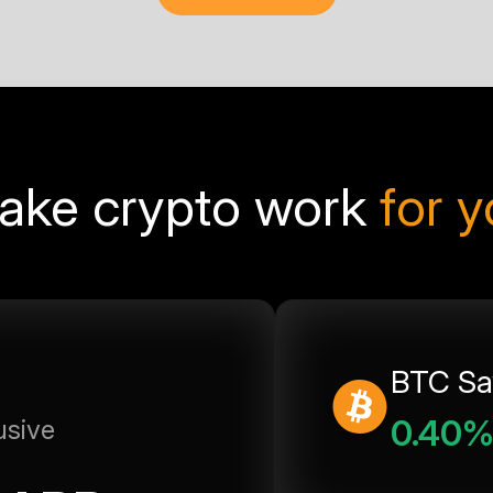
ake crypto work
for 
BTC Sa
0.40
usive