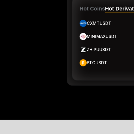
Hot Coins
Hot Derivat
CXMTUSDT
MINIMAXUSDT
ZHIPUUSDT
BTCUSDT