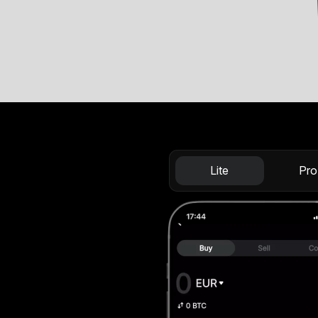
Lite
Pro