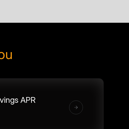
you
vings APR
%