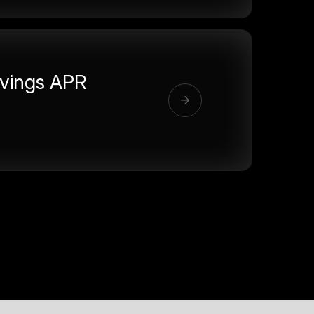
vings APR