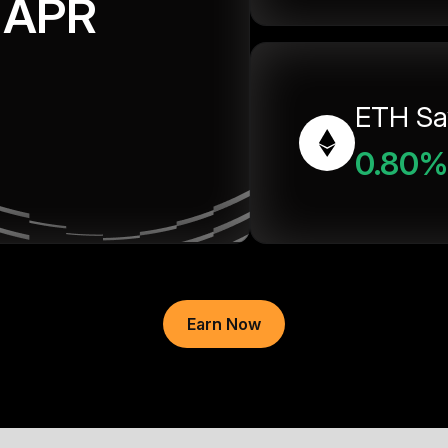
APR
ETH Sa
0.80%
Earn Now