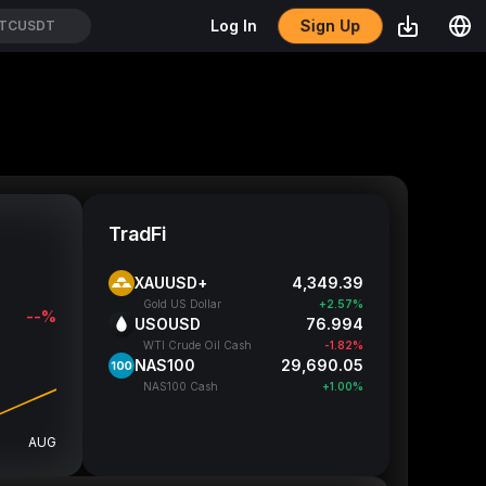
Sign Up
Log In
TCUSDT
TradFi
XAUUSD+
4,349.55
Gold US Dollar
+2.58%
--%
USOUSD
76.999
WTI Crude Oil Cash
-1.82%
NAS100
29,691.55
NAS100 Cash
+1.00%
AUG