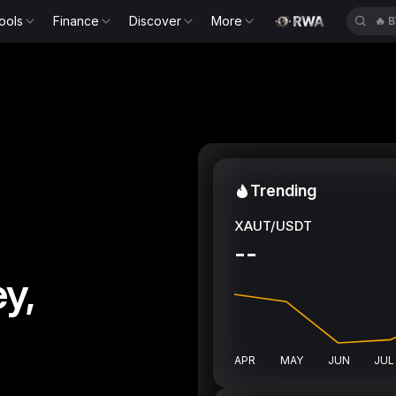
ools
Finance
Discover
More
🔥
B
Trending
XAUT/USDT
--
y,
APR
MAY
JUN
JUL