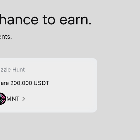
hance to earn.
ents.
zzle Hunt
are 200,000 USDT
MNT