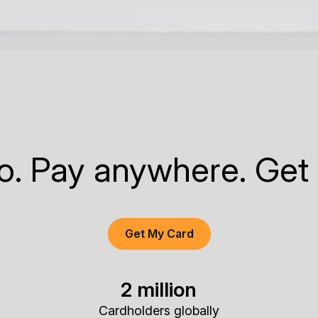
to. Pay anywhere. Get
Get My Card
2 million
Cardholders globally