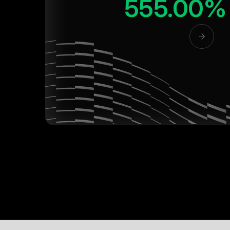
555.00%