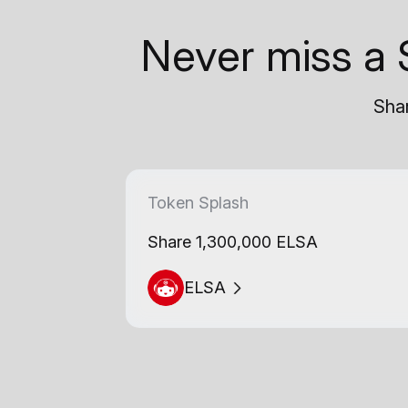
Never miss a 
Shar
Token Splash
Share 1,300,000 ELSA
ELSA