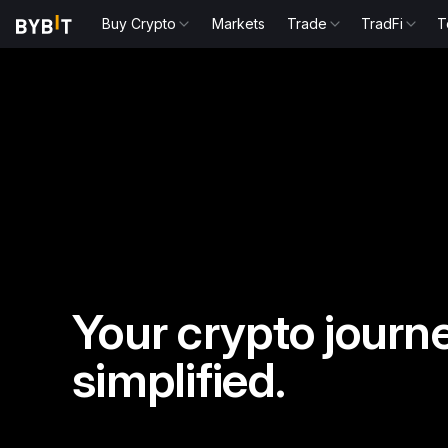
Buy Crypto
Markets
Trade
TradFi
T
Your crypto journe
simplified.