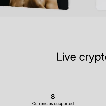
Live cryp
8
Currencies supported