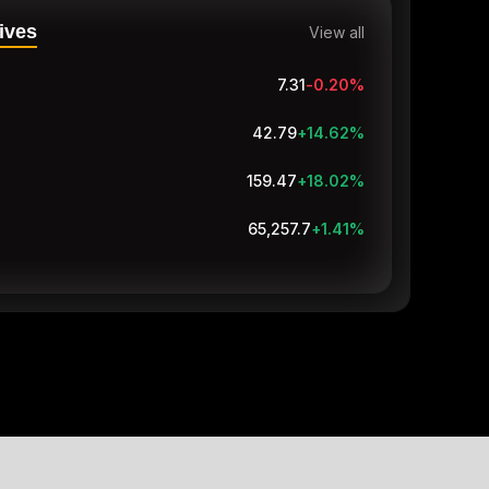
ives
View all
7.31
-0.20
%
42.79
+14.62
%
159.47
+18.02
%
65,257.8
+1.41
%