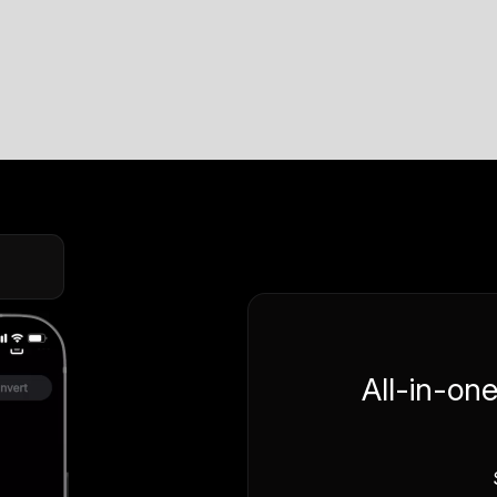
All-in-on