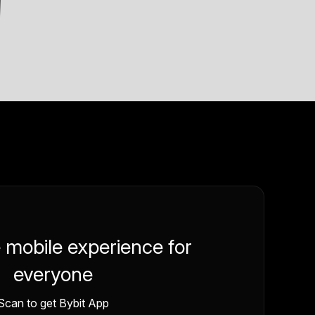
e mobile experience for
everyone
Scan to get Bybit App