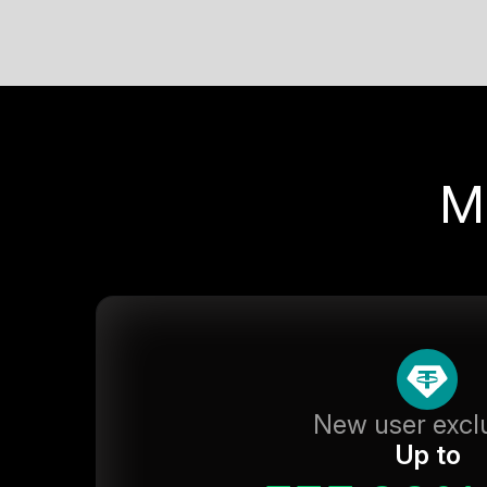
M
New user excl
Up to