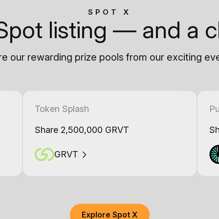
SPOT X
Spot listing — and a c
e our rewarding prize pools from our exciting ev
Token Splash
Pu
Share 2,500,000 GRVT
Sh
GRVT
Explore Spot X